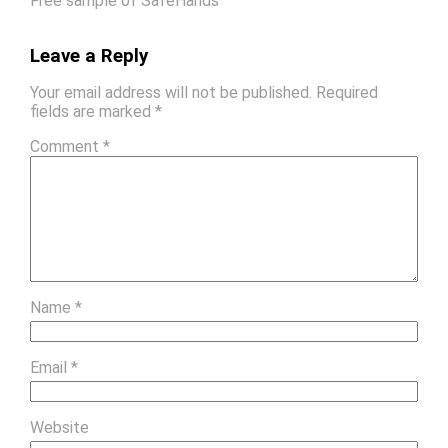
Free sample of SafeHands
Leave a Reply
Your email address will not be published.
Required
fields are marked
*
Comment
*
Name
*
Email
*
Website