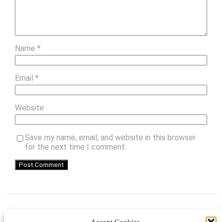
Name
*
Email
*
Website
Save my name, email, and website in this browser
for the next time I comment.
Accept Cookies