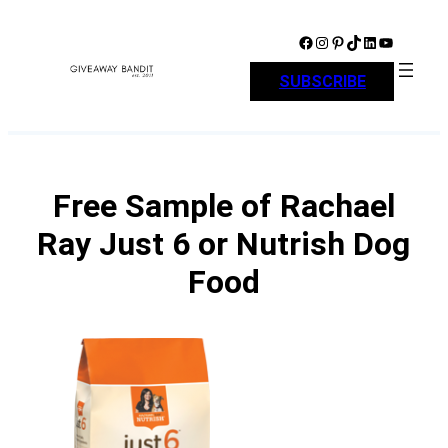
Skip
to
Facebook
Instagram
Pinterest
TikTok
LinkedIn
YouTube
content
SUBSCRIBE
Free Sample of Rachael
Ray Just 6 or Nutrish Dog
Food