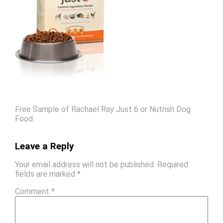
Free Sample of Rachael Ray Just 6 or Nutrish Dog
Food
Leave a Reply
Your email address will not be published.
Required
fields are marked
*
Comment
*