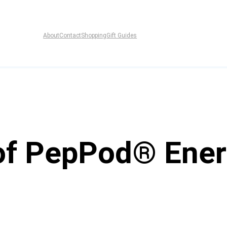
About
Contact
Shopping
Gift Guides
of PepPod® Ener