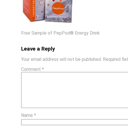
Free Sample of PepPod® Energy Drink
Leave a Reply
Your email address will not be published.
Required fi
Comment
*
Name
*