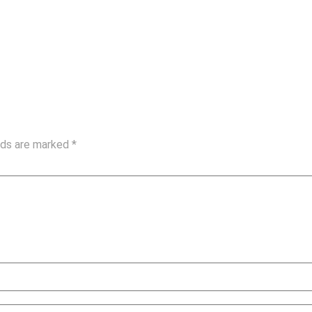
elds are marked
*