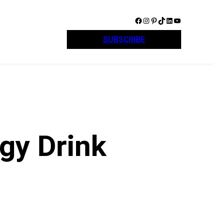
Facebook
Instagram
Pinterest
TikTok
LinkedIn
YouTube
SUBSCRIBE
gy Drink