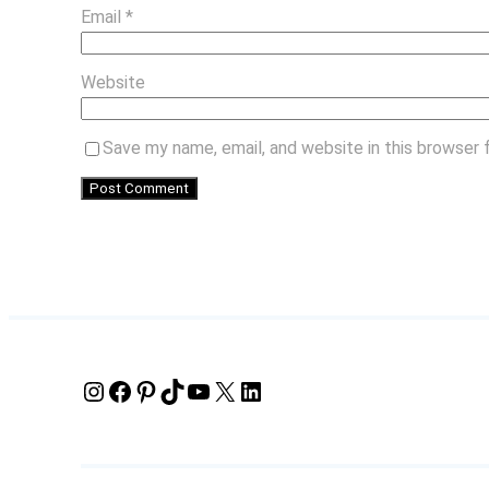
Email
*
Website
Save my name, email, and website in this browser 
Instagram
Facebook
Pinterest
TikTok
YouTube
X
LinkedIn