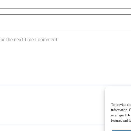
for the next time I comment.
To provide the
information. C
or unique IDs 
features and f