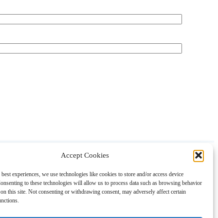
Accept Cookies
About
Contact
Shopping
Gift Guides
 best experiences, we use technologies like cookies to store and/or access device
onsenting to these technologies will allow us to process data such as browsing behavior
on this site. Not consenting or withdrawing consent, may adversely affect certain
unctions.