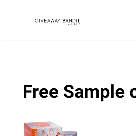
Skip
to
content
Free Sample 