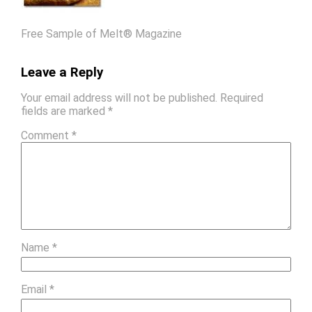
Free Sample of Melt® Magazine
Leave a Reply
Your email address will not be published.
Required
fields are marked
*
Comment
*
Name
*
Email
*