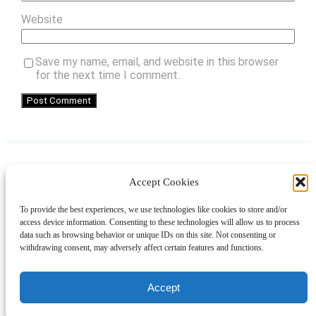
Website
Save my name, email, and website in this browser
for the next time I comment.
Accept Cookies
Instagram
Facebook
Pinterest
TikTok
YouTube
X
LinkedIn
To provide the best experiences, we use technologies like cookies to store and/or
About
Contact
Shopping
Gift Guides
access device information. Consenting to these technologies will allow us to process
data such as browsing behavior or unique IDs on this site. Not consenting or
withdrawing consent, may adversely affect certain features and functions.
© 2024 Giveaway Bandit
Accept