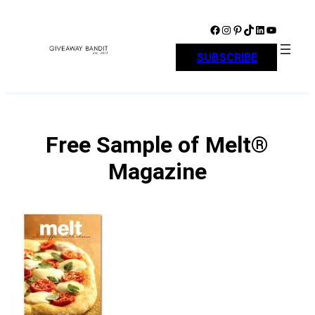
Skip
to
Facebook
Instagram
Pinterest
TikTok
LinkedIn
YouTube
content
SUBSCRIBE
Free Sample of Melt®
Magazine