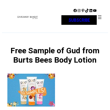
Skip
to
Facebook
Instagram
Pinterest
TikTok
LinkedIn
YouTube
content
SUBSCRIBE
Free Sample of Gud from
Burts Bees Body Lotion