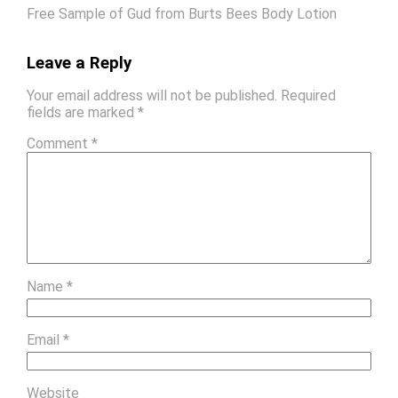
Free Sample of Gud from Burts Bees Body Lotion
Leave a Reply
Your email address will not be published.
Required
fields are marked
*
Comment
*
Name
*
Email
*
Website