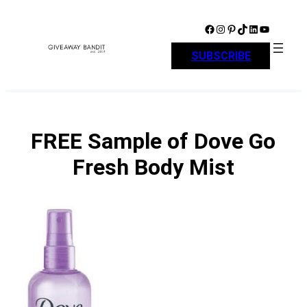
Skip
to
Facebook
Instagram
Pinterest
TikTok
LinkedIn
YouTube
content
SUBSCRIBE
FREE Sample of Dove Go
Fresh Body Mist