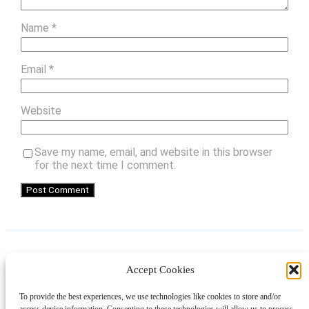
Name
*
Email
*
Website
Save my name, email, and website in this browser
for the next time I comment.
Accept Cookies
Instagram
Facebook
Pinterest
TikTok
YouTube
X
LinkedIn
To provide the best experiences, we use technologies like cookies to store and/or
About
Contact
Shopping
Gift Guides