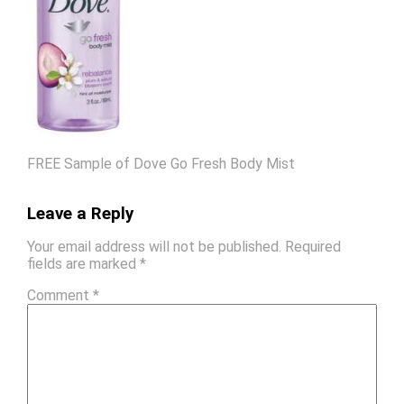
FREE Sample of Dove Go Fresh Body Mist
Leave a Reply
Your email address will not be published.
Required
fields are marked
*
Comment
*