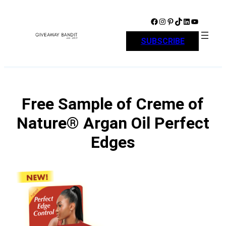
Skip
to
Facebook
Instagram
Pinterest
TikTok
LinkedIn
YouTube
content
SUBSCRIBE
Free Sample of Creme of
Nature® Argan Oil Perfect
Edges