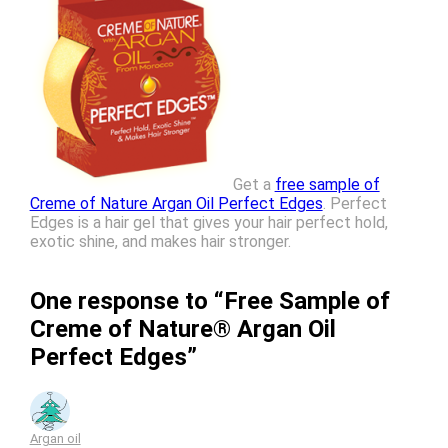
Get a
free sample of
Creme of Nature Argan Oil Perfect Edges
. Perfect
Edges is a hair gel that gives your hair perfect hold,
exotic shine, and makes hair stronger.
One response to “Free Sample of
Creme of Nature® Argan Oil
Perfect Edges”
Argan oil