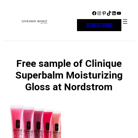
Skip
to
Facebook
Instagram
Pinterest
TikTok
LinkedIn
YouTube
content
SUBSCRIBE
Free sample of Clinique
Superbalm Moisturizing
Gloss at Nordstrom