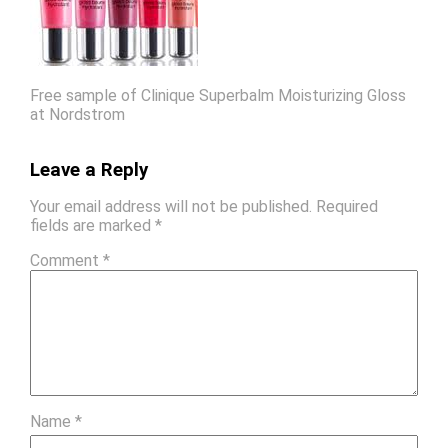
Free sample of Clinique Superbalm Moisturizing Gloss
at Nordstrom
Leave a Reply
Your email address will not be published.
Required
fields are marked
*
Comment
*
Name
*