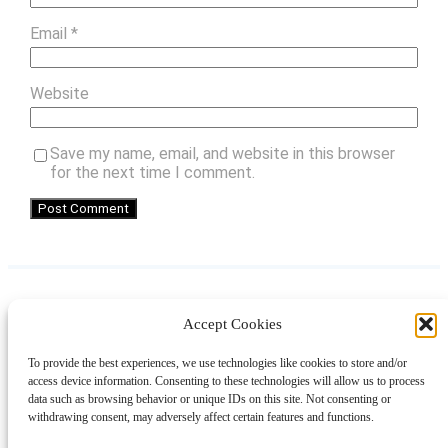
Email
*
Website
Save my name, email, and website in this browser
for the next time I comment.
Accept Cookies
Instagram
Facebook
Pinterest
TikTok
YouTube
X
LinkedIn
To provide the best experiences, we use technologies like cookies to store and/or
About
Contact
Shopping
Gift Guides
access device information. Consenting to these technologies will allow us to process
data such as browsing behavior or unique IDs on this site. Not consenting or
withdrawing consent, may adversely affect certain features and functions.