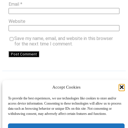
Email
*
Website
Save my name, email, and website in this browser
for the next time I comment.
Accept Cookies
Instagram
Facebook
Pinterest
TikTok
YouTube
X
LinkedIn
To provide the best experiences, we use technologies like cookies to store and/or
About
Contact
Shopping
Gift Guides
access device information. Consenting to these technologies will allow us to process
data such as browsing behavior or unique IDs on this site. Not consenting or
withdrawing consent, may adversely affect certain features and functions.
© 2024 Giveaway Bandit