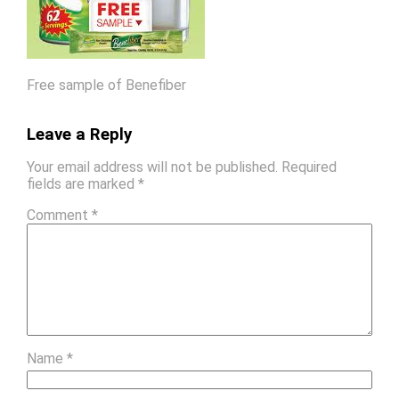
Free sample of Benefiber
Leave a Reply
Your email address will not be published.
Required
fields are marked
*
Comment
*
Name
*