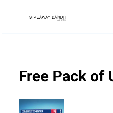
Skip
to
content
Free Pack of