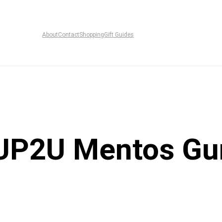
About
Contact
Shopping
Gift Guides
 UP2U Mentos G