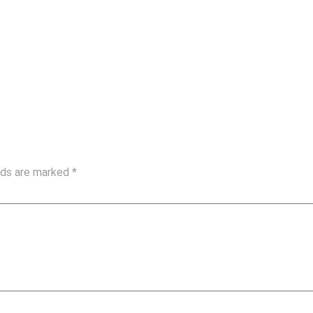
elds are marked
*