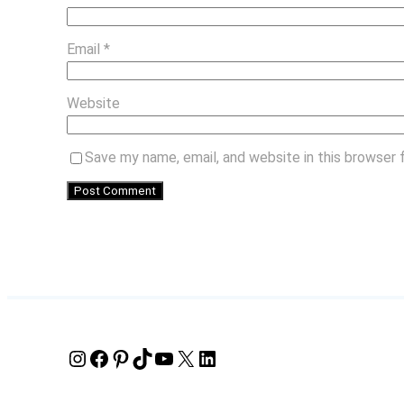
Email
*
Website
Save my name, email, and website in this browser 
Instagram
Facebook
Pinterest
TikTok
YouTube
X
LinkedIn