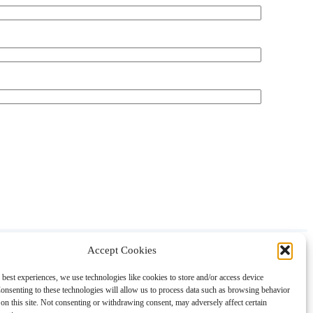
Accept Cookies
About
Contact
Shopping
Gift Guides
 best experiences, we use technologies like cookies to store and/or access device
onsenting to these technologies will allow us to process data such as browsing behavior
on this site. Not consenting or withdrawing consent, may adversely affect certain