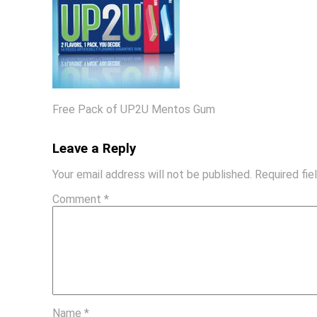
Free Pack of UP2U Mentos Gum
Leave a Reply
Your email address will not be published.
Required fi
Comment
*
Name
*