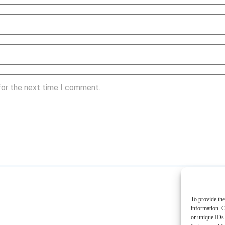
for the next time I comment.
To provide the
information. C
or unique IDs 