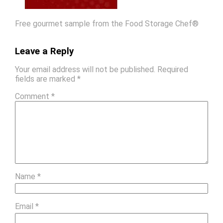
Free gourmet sample from the Food Storage Chef®
Leave a Reply
Your email address will not be published.
Required
fields are marked
*
Comment
*
Name
*
Email
*