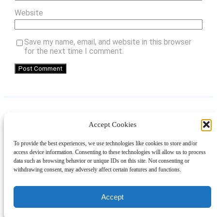
Website
Save my name, email, and website in this browser
for the next time I comment.
Accept Cookies
Instagram
Facebook
Pinterest
TikTok
YouTube
X
LinkedIn
To provide the best experiences, we use technologies like cookies to store and/or
About
Contact
Shopping
Gift Guides
access device information. Consenting to these technologies will allow us to process
data such as browsing behavior or unique IDs on this site. Not consenting or
withdrawing consent, may adversely affect certain features and functions.
© 2024 Giveaway Bandit
Accept