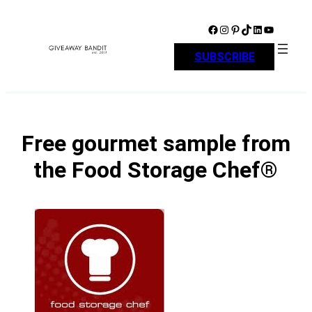
Skip
to
Facebook
Instagram
Pinterest
TikTok
LinkedIn
YouTube
content
SUBSCRIBE
Free gourmet sample from
the Food Storage Chef®