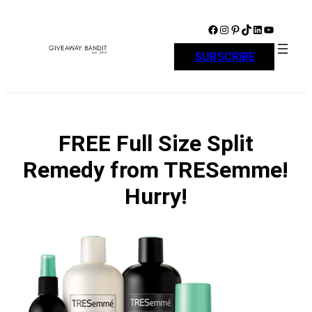
Skip
to
Facebook
Instagram
Pinterest
TikTok
LinkedIn
YouTube
content
SUBSCRIBE
FREE Full Size Split
Remedy from TRESemme!
Hurry!