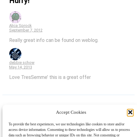
Hurry!”
Alica Sprock
September 7, 2012
Really great info can be found on weblog.
debbie schow
May 14, 2013
Love TresSemme’ this is a great offer
Accept Cookies
Instagram
Facebook
Pinterest
TikTok
YouTube
X
LinkedIn
To provide the best experiences, we use technologies like cookies to store and/or
About
Contact
Shopping
Gift Guides
access device information. Consenting to these technologies will allow us to process
data such as browsing behavior or unique IDs on this site. Not consenting or