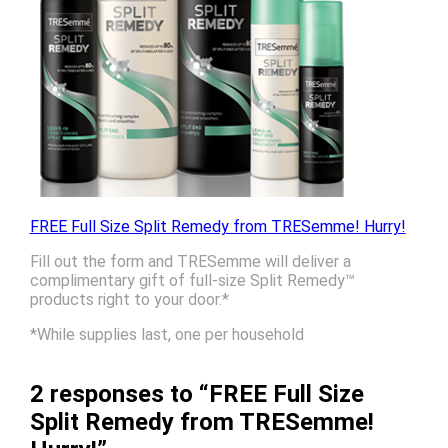
FREE Full Size Split Remedy from TRESemme! Hurry!
Fill out the form and TRESemme will deliver a
complimentary gift of full-size Split Remedy™
products right to your door.*
*While supplies last, one per household
2 responses to “FREE Full Size
Split Remedy from TRESemme!