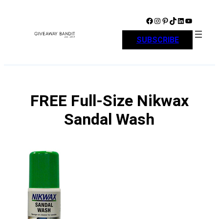
Skip
to
Facebook
Instagram
Pinterest
TikTok
LinkedIn
YouTube
content
SUBSCRIBE
FREE Full-Size Nikwax
Sandal Wash