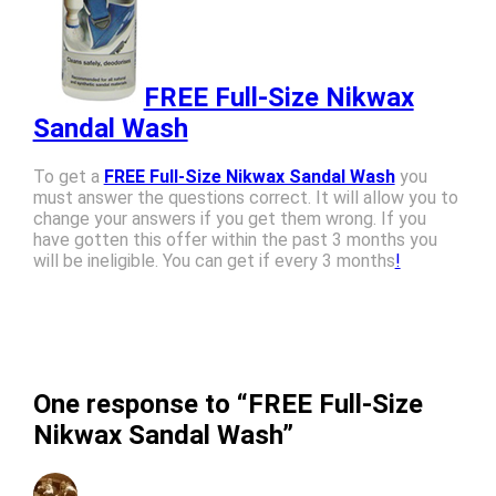
FREE Full-Size Nikwax
Sandal Wash
To get a
FREE Full-Size Nikwax Sandal Wash
you
must answer the questions correct. It will allow you to
change your answers if you get them wrong. If you
have gotten this offer within the past 3 months you
will be ineligible. You can get if every 3 months
!
One response to “FREE Full-Size
Nikwax Sandal Wash”