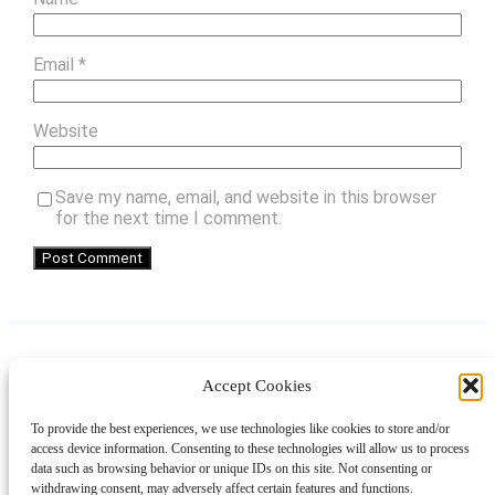
Email
*
Website
Save my name, email, and website in this browser
for the next time I comment.
Accept Cookies
Instagram
Facebook
Pinterest
TikTok
YouTube
X
LinkedIn
To provide the best experiences, we use technologies like cookies to store and/or
About
Contact
Shopping
Gift Guides
access device information. Consenting to these technologies will allow us to process
data such as browsing behavior or unique IDs on this site. Not consenting or
withdrawing consent, may adversely affect certain features and functions.