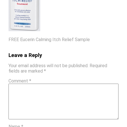
FREE Eucerin Calming Itch Relief Sample
Leave a Reply
Your email address will not be published.
Required
fields are marked
*
Comment
*
Name
*