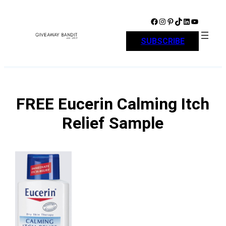
Skip
to
Facebook
Instagram
Pinterest
TikTok
LinkedIn
YouTube
content
SUBSCRIBE
FREE Eucerin Calming Itch
Relief Sample