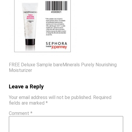
FREE Deluxe Sample bareMinerals Purely Nourishing
Moisturizer
Leave a Reply
Your email address will not be published.
Required
fields are marked
*
Comment
*