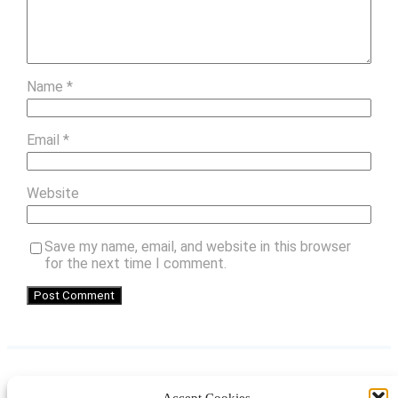
Name
*
Email
*
Website
Save my name, email, and website in this browser
for the next time I comment.
Accept Cookies