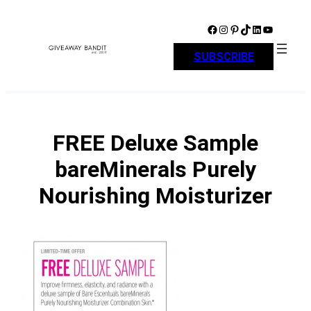
Skip
to
Facebook
Instagram
Pinterest
TikTok
LinkedIn
YouTube
content
SUBSCRIBE
FREE Deluxe Sample
bareMinerals Purely
Nourishing Moisturizer