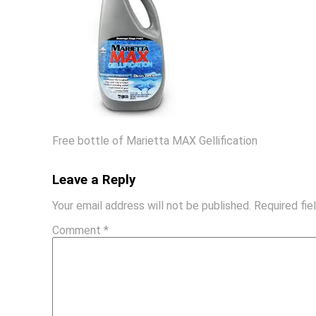
Free bottle of Marietta MAX Gellification
Leave a Reply
Your email address will not be published.
Required fi
Comment
*