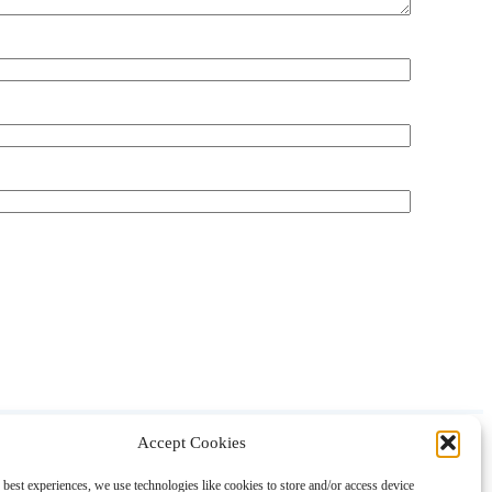
Accept Cookies
About
Contact
Shopping
Gift Guides
 best experiences, we use technologies like cookies to store and/or access device