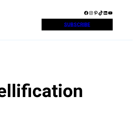
Facebook
Instagram
Pinterest
TikTok
LinkedIn
YouTube
SUBSCRIBE
llification