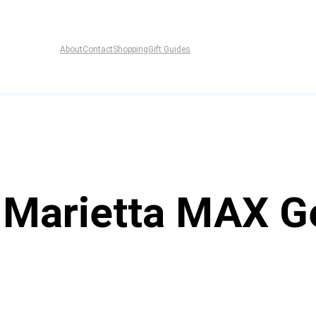
About
Contact
Shopping
Gift Guides
f Marietta MAX Ge