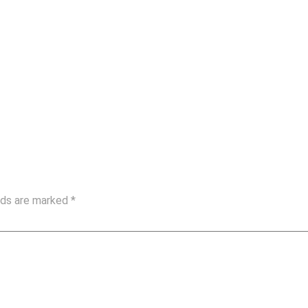
elds are marked
*