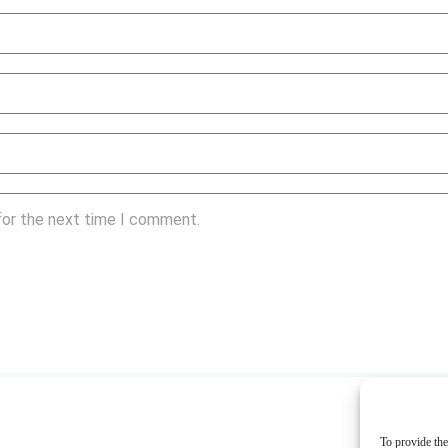
for the next time I comment.
To provide the