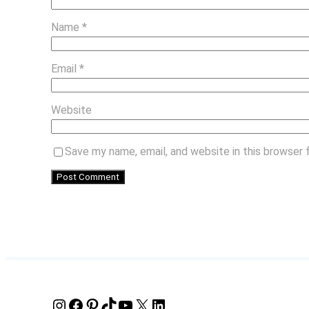
Name
*
Email
*
Website
Save my name, email, and website in this browser 
Instagram
Facebook
Pinterest
TikTok
YouTube
X
LinkedIn