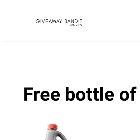
Skip
to
content
Free bottle o