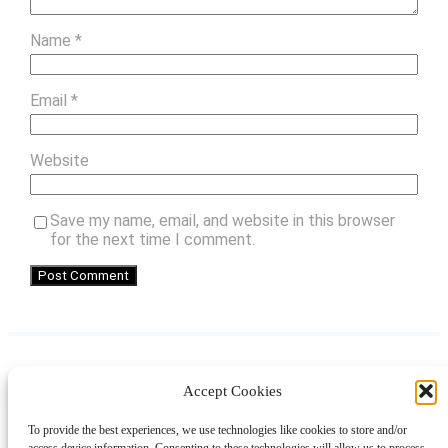
Name
*
Email
*
Website
Save my name, email, and website in this browser
for the next time I comment.
Accept Cookies
Instagram
Facebook
Pinterest
TikTok
YouTube
X
LinkedIn
To provide the best experiences, we use technologies like cookies to store and/or
About
Contact
Shopping
Gift Guides