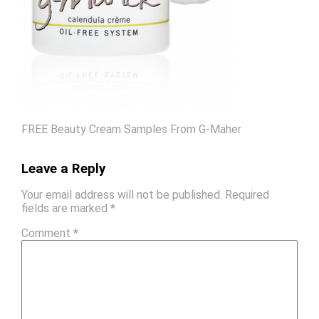
FREE Beauty Cream Samples From G-Maher
Leave a Reply
Your email address will not be published.
Required
fields are marked
*
Comment
*