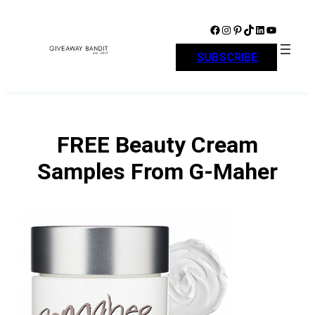
Skip
to
Facebook
Instagram
Pinterest
TikTok
LinkedIn
YouTube
content
SUBSCRIBE
FREE Beauty Cream
Samples From G-Maher