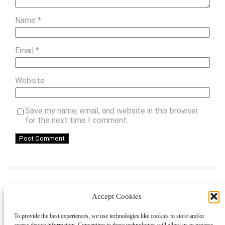
Name
*
Email
*
Website
Save my name, email, and website in this browser
for the next time I comment.
Accept Cookies
Instagram
Facebook
Pinterest
TikTok
YouTube
X
LinkedIn
To provide the best experiences, we use technologies like cookies to store and/or
About
Contact
Shopping
Gift Guides