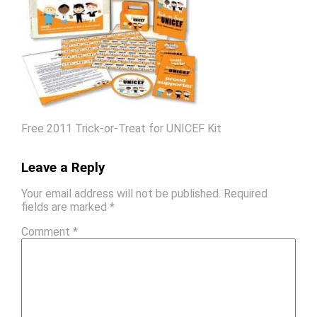
Free 2011 Trick-or-Treat for UNICEF Kit
Leave a Reply
Your email address will not be published.
Required
fields are marked
*
Comment
*