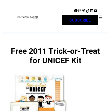
Skip
to
Facebook
Instagram
Pinterest
TikTok
LinkedIn
YouTube
content
SUBSCRIBE
Free 2011 Trick-or-Treat
for UNICEF Kit