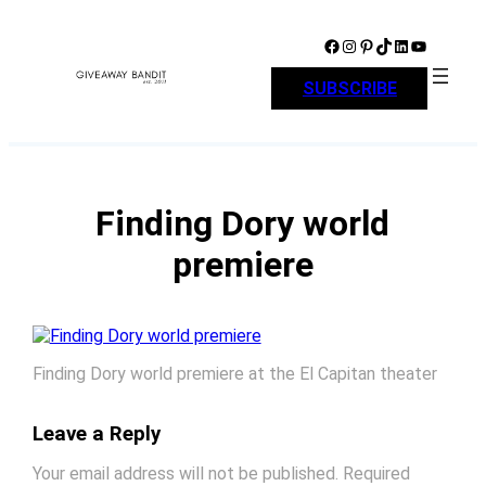
Skip
to
Facebook
Instagram
Pinterest
TikTok
LinkedIn
YouTube
content
SUBSCRIBE
Finding Dory world
premiere
Finding Dory world premiere at the El Capitan theater
Leave a Reply
Your email address will not be published.
Required