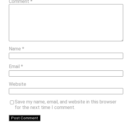
Comment
*
Name
*
Email
*
Website
Save my name, email, and website in this browser
for the next time I comment.