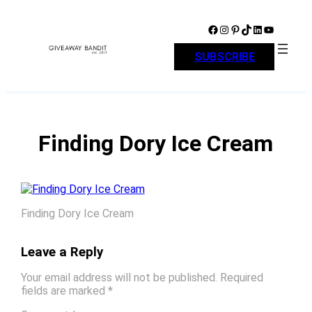
Skip
to
Facebook
Instagram
Pinterest
TikTok
LinkedIn
YouTube
content
SUBSCRIBE
Finding Dory Ice Cream
Finding Dory Ice Cream
Leave a Reply
Your email address will not be published.
Required
fields are marked
*