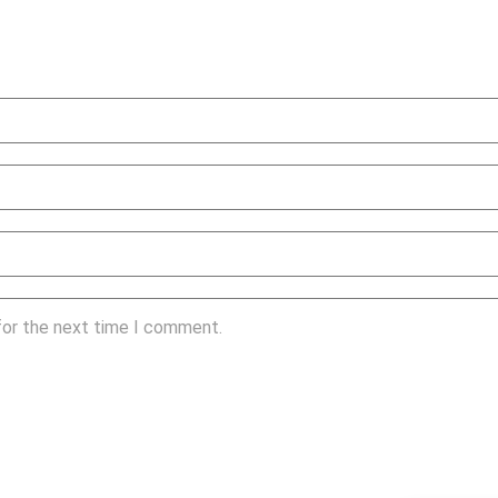
for the next time I comment.