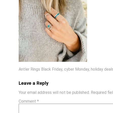
Antler Rings Black Friday, cyber Monday, holiday dea
Leave a Reply
Your email address will not be published.
Required fi
Comment
*