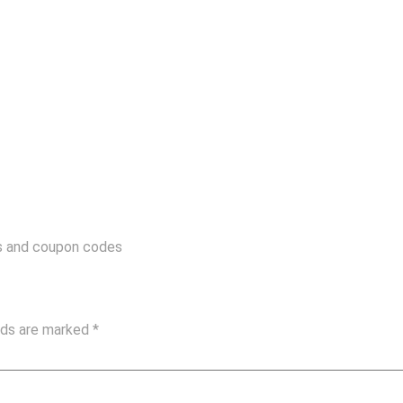
ls and coupon codes
elds are marked
*