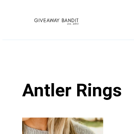
Skip
to
content
Antler Rings