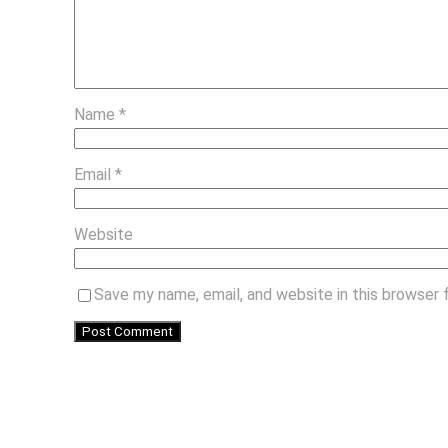
Name
*
Email
*
Website
Save my name, email, and website in this browser 