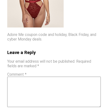
Adore Me coupon code and holiday, Black Friday, and
cyber Monday deals.
Leave a Reply
Your email address will not be published.
Required
fields are marked
*
Comment
*