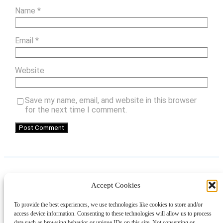
Name
*
Email
*
Website
Save my name, email, and website in this browser
for the next time I comment.
Accept Cookies
Instagram
Facebook
Pinterest
TikTok
YouTube
X
LinkedIn
To provide the best experiences, we use technologies like cookies to store and/or
About
Contact
Shopping
Gift Guides
access device information. Consenting to these technologies will allow us to process
data such as browsing behavior or unique IDs on this site. Not consenting or