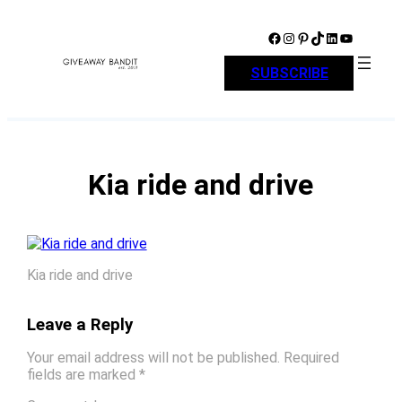
Skip
to
Facebook
Instagram
Pinterest
TikTok
LinkedIn
YouTube
content
SUBSCRIBE
Kia ride and drive
Kia ride and drive
Leave a Reply
Your email address will not be published.
Required
fields are marked
*