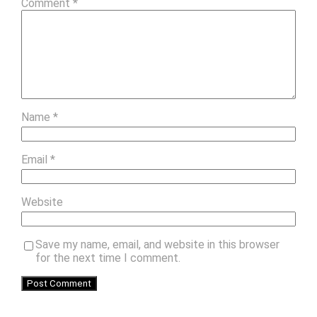
Comment
*
Name
*
Email
*
Website
Save my name, email, and website in this browser
for the next time I comment.