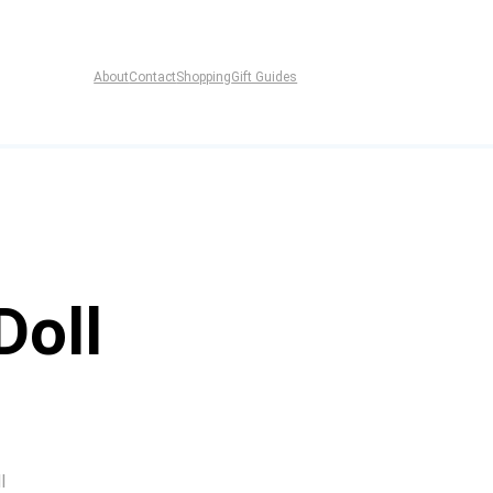
About
Contact
Shopping
Gift Guides
Doll
l