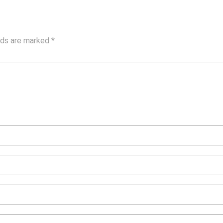
elds are marked
*