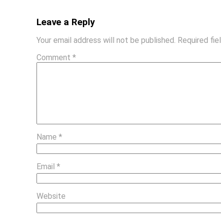
Leave a Reply
Your email address will not be published.
Required fi
Comment
*
Name
*
Email
*
Website