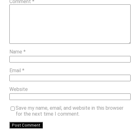
Comment
*
Name
*
Email
*
Website
Save my name, email, and website in this browser
for the next time I comment.