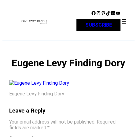
Skip
to
Facebook
Instagram
Pinterest
TikTok
LinkedIn
YouTube
content
SUBSCRIBE
Eugene Levy Finding Dory
Eugene Levy Finding Dory
Leave a Reply
Your email address will not be published.
Required
fields are marked
*