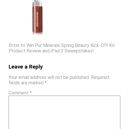
Enter to Win Pur Minerals Spring Beauty Kick-Off Kit
Product Review and iPad 2 Sweepstakes!
Leave a Reply
Your email address will not be published.
Required
fields are marked
*
Comment
*