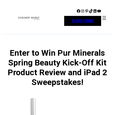
Skip
to
Facebook
Instagram
Pinterest
TikTok
LinkedIn
YouTube
content
SUBSCRIBE
Enter to Win Pur Minerals
Spring Beauty Kick-Off Kit
Product Review and iPad 2
Sweepstakes!