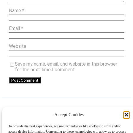
Name
*
Email
*
Website
Save my name, email, and website in this browser
for the next time I comment.
Accept Cookies
Instagram
Facebook
Pinterest
TikTok
YouTube
X
LinkedIn
To provide the best experiences, we use technologies like cookies to store and/or
About
Contact
Shopping
Gift Guides
access device information. Consenting to these technologies will allow us to process