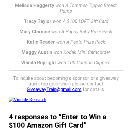
Melissa Haggerty
won A Tommee Tippee Breast
Pump
Tracy Taylor
won A $100 LOFT Gift Card
Mary Clarisse
won A Happy Baby Prize Pack
Katie Reader
won A Pepto Prize Pack
Maggy Austin
won Kodak Mini Camcorder
Wanda Rupright
won 100 Coupon Clippies
To inquire about becoming a sponsor, or a giveaway
train stop (publisher) please contact
GiveawayTrain@gmail.com
for details.
4 responses to “Enter to Win a
$100 Amazon Gift Card”