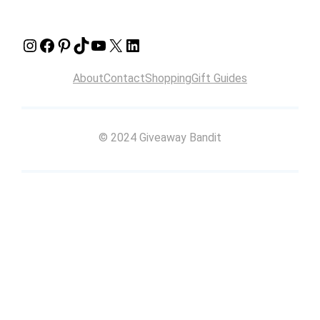
Instagram
Facebook
Pinterest
TikTok
YouTube
X
LinkedIn
About
Contact
Shopping
Gift Guides
© 2024 Giveaway Bandit