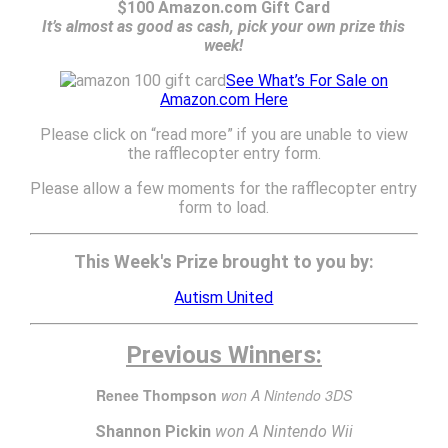
$100 Amazon.com Gift Card
It’s almost as good as cash, pick your own prize this
week!
See What’s For Sale on
Amazon.com Here
Please click on “read more” if you are unable to view
the rafflecopter entry form.
Please allow a few moments for the rafflecopter entry
form to load.
This Week's Prize brought to you by:
Autism United
Previous Winners:
Renee Thompson
won A Nintendo 3DS
Shannon Pickin
won A Nintendo Wii