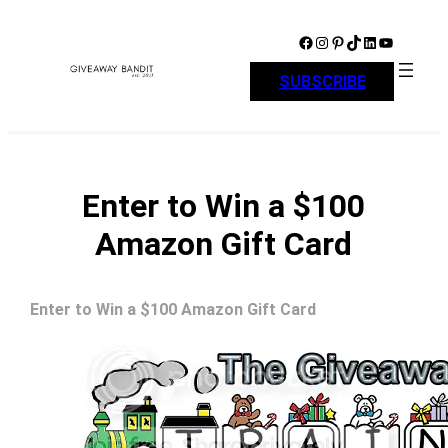
Skip
to
Facebook
Instagram
Pinterest
TikTok
LinkedIn
YouTube
content
SUBSCRIBE
Enter to Win a $100
Amazon Gift Card
Enter to Win a $100 Amazon Gift Card