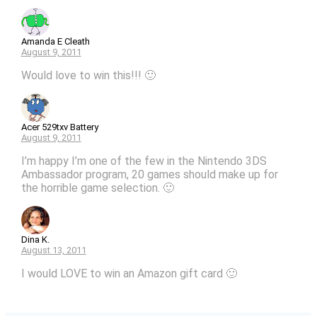
Amanda E Cleath
August 9, 2011
Would love to win this!!! 🙂
Acer 529txv Battery
August 9, 2011
I’m happy I’m one of the few in the Nintendo 3DS
Ambassador program, 20 games should make up for
the horrible game selection. 🙂
Dina K.
August 13, 2011
I would LOVE to win an Amazon gift card 🙂