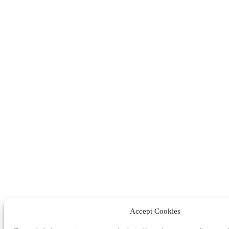
Accept Cookies