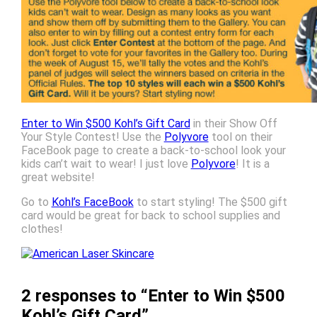
Enter to Win $500 Kohl’s Gift Card
in their Show Off
Your Style Contest! Use the
Polyvore
tool on their
FaceBook page to create a back-to-school look your
kids can’t wait to wear! I just love
Polyvore
! It is a
great website!
Go to
Kohl’s FaceBook
to start styling! The $500 gift
card would be great for back to school supplies and
clothes!
2 responses to “Enter to Win $500
Kohl’s Gift Card”