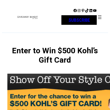
Skip
to
Facebook
Instagram
Pinterest
TikTok
LinkedIn
YouTube
content
SUBSCRIBE
Enter to Win $500 Kohl’s
Gift Card