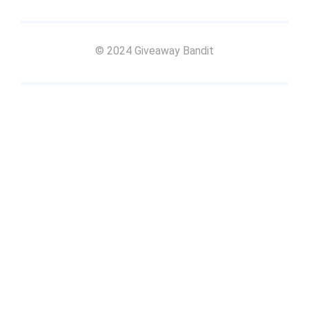
© 2024 Giveaway Bandit