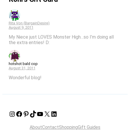
Rita Von (BargainDesire)
August 9, 2011
My Niece just LOVES Monster High…so I’m doing all
the extra entries! D:
hotshot bald cop
August 31, 2011
Wonderful blog!
Instagram
Facebook
Pinterest
TikTok
YouTube
X
LinkedIn
About
Contact
Shopping
Gift Guides