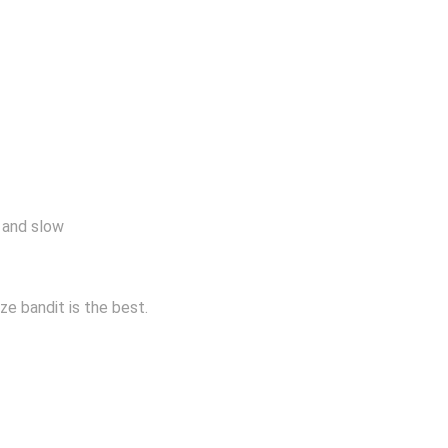
 and slow
ze bandit is the best.