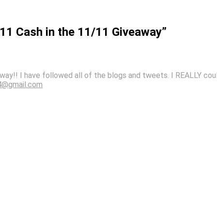
111 Cash in the 11/11 Giveaway”
way!! I have followed all of the blogs and tweets. I REALLY co
4@gmail.com