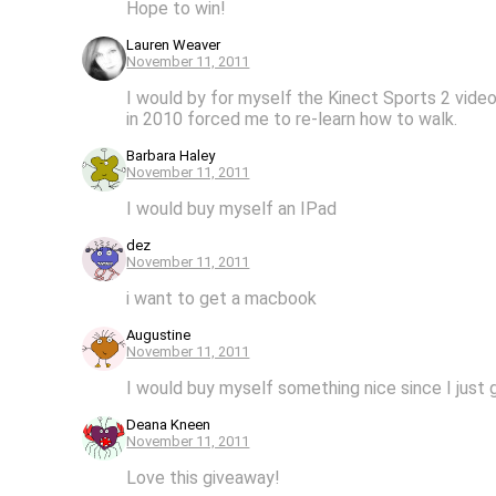
Hope to win!
Lauren Weaver
November 11, 2011
I would by for myself the Kinect Sports 2 video
in 2010 forced me to re-learn how to walk.
Barbara Haley
November 11, 2011
I would buy myself an IPad
dez
November 11, 2011
i want to get a macbook
Augustine
November 11, 2011
I would buy myself something nice since I just
Deana Kneen
November 11, 2011
Love this giveaway!