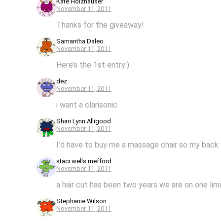
Kate Holzhauser
November 11, 2011
Thanks for the giveaway!
Samantha Daleo
November 11, 2011
Here’s the 1st entry:)
dez
November 11, 2011
i want a clarisonic
Shari Lynn Alligood
November 11, 2011
I’d have to buy me a massage chair so my back w
staci wells mefford
November 11, 2011
a hair cut has been two years we are on one li
Stephanie Wilson
November 11, 2011