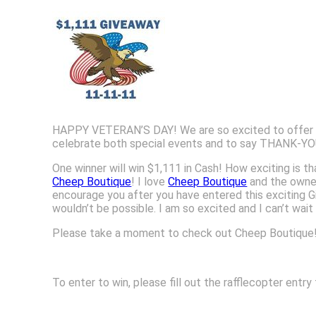
HAPPY VETERAN’S DAY! We are so excited to offer yo
celebrate both special events and to say THANK-YOU 
One winner will win $1,111 in Cash! How exciting is t
Cheep Boutique
! I love
Cheep Boutique
and the owne
encourage you after you have entered this exciting 
wouldn’t be possible. I am so excited and I can’t wai
Please take a moment to check out Cheep Boutique! 
To enter to win, please fill out the rafflecopter ent