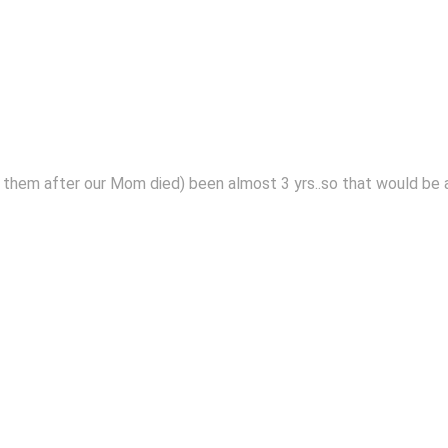
 them after our Mom died) been almost 3 yrs..so that would be a 