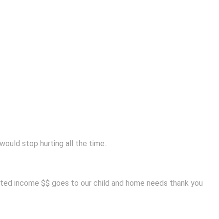
ould stop hurting all the time..
mited income $$ goes to our child and home needs thank you