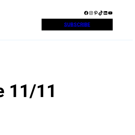
Facebook
Instagram
Pinterest
TikTok
LinkedIn
YouTube
SUBSCRIBE
e 11/11