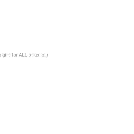
gift for ALL of us lol:)