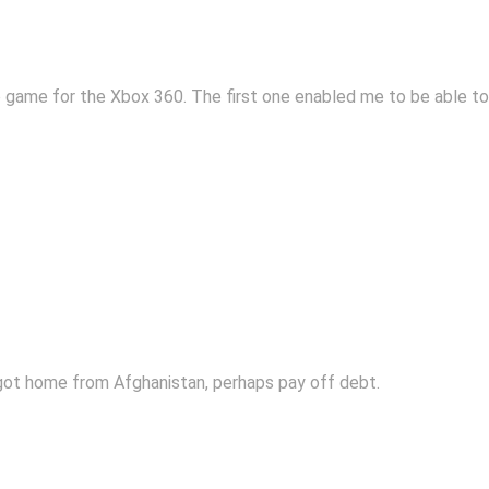
 game for the Xbox 360. The first one enabled me to be able to 
 got home from Afghanistan, perhaps pay off debt.