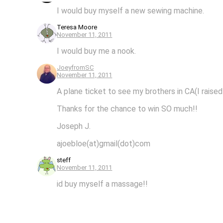
I would buy myself a new sewing machine.
Teresa Moore
November 11, 2011
I would buy me a nook.
JoeyfromSC
November 11, 2011
A plane ticket to see my brothers in CA(I raised
Thanks for the chance to win SO much!!
Joseph J.
ajoebloe(at)gmail(dot)com
steff
November 11, 2011
id buy myself a massage!!