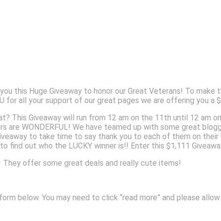
u this Huge Giveaway to honor our Great Veterans! To make th
for all your support of our great pages we are offering you a 
hat? This Giveaway will run from 12 am on the 11th until 12 am o
rs are WONDERFUL! We have teamed up with some great bloggers
Giveaway to take time to say thank you to each of them on thei
t to find out who the LUCKY winner is!! Enter this $1,111 Givea
They offer some great deals and really cute items!
ry form below. You may need to click “read more” and please allo