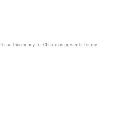
uld use this money for Christmas presents for my