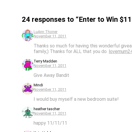
24 responses to “Enter to Win $1
LuAnn Thoner
November 11, 2011
Thanks so much for having this wonderful givea
family;) Thanks for ALL that you do.
lovemum2
Terry Madden
November 11, 2011
Give Away Bandit
Mindi
November 11, 2011
I would buy myself a new bedroom suite!
heather tascher
November 11, 2011
happy 11/11/11