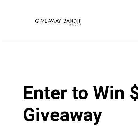
Skip
to
content
Enter to Win 
Giveaway