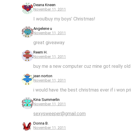
Deana Kneen
November 11, 2011
I woulbuy my boys’ Christmas!
Angelene u
November 11, 2011
great giveaway
Reem H.
November 11, 2011
buy me a new computer cuz mine got really old
jean norton
November 11, 2011
i would have the best christmas ever if i won pri
Kina Summerlin
November 11, 2011
sexysweeper@gmail.com
Donna B.
November 11, 2011