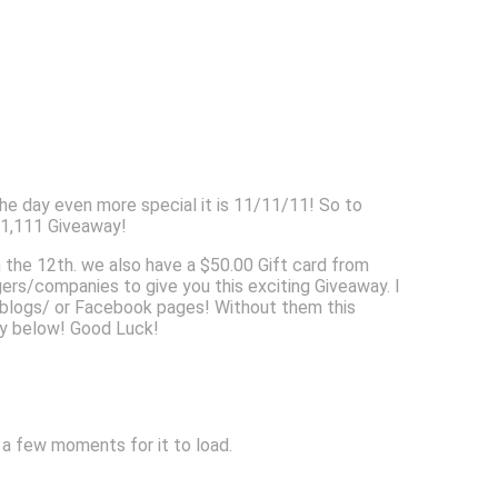
e day even more special it is 11/11/11! So to
$1,111 Giveaway!
n the 12th. we also have a $50.00 Gift card from
/companies to give you this exciting Giveaway. I
r blogs/ or Facebook pages! Without them this
way below! Good Luck!
w a few moments for it to load.