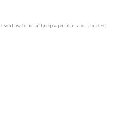
learn how to run and jump again after a car accident