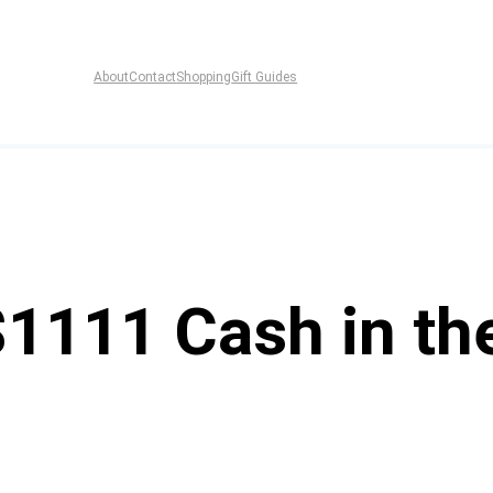
About
Contact
Shopping
Gift Guides
$1111 Cash in th