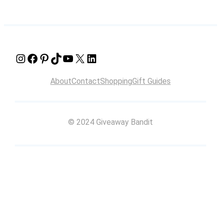
Instagram
Facebook
Pinterest
TikTok
YouTube
X
LinkedIn
About
Contact
Shopping
Gift Guides
© 2024 Giveaway Bandit