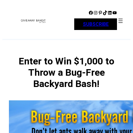
Skip
to
Facebook
Instagram
Pinterest
TikTok
LinkedIn
YouTube
content
SUBSCRIBE
Enter to Win $1,000 to
Throw a Bug-Free
Backyard Bash!