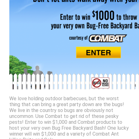
We love holding outdoor barbecues, but the worst
thing that can bring a great party down are the bugs!
We live in the country so bugs are obviously not
uncommon. Use Combat to get rid of these pesky
pests! Enter to win $1,000 and Combat products to
host your very own Bug Free Backyard Bash! One lucky
winner will win $1,000 and a variety of Combat Ant