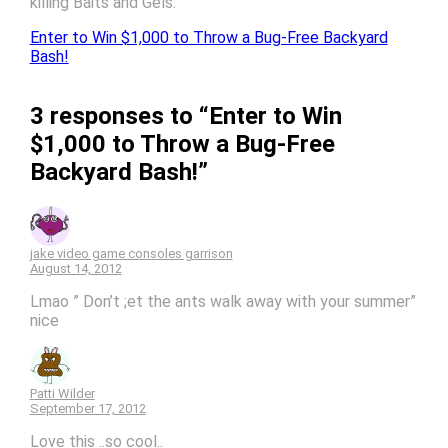
killing Baits and Gels.
Enter to Win $1,000 to Throw a Bug-Free Backyard
Bash!
3 responses to “Enter to Win
$1,000 to Throw a Bug-Free
Backyard Bash!”
jake video game consoles garrison
August 14, 2012
Lmao ” Don’t ;et the ants walk away with your summer”
nice
Patti Wilder
September 17, 2012
Love this ..so cool..