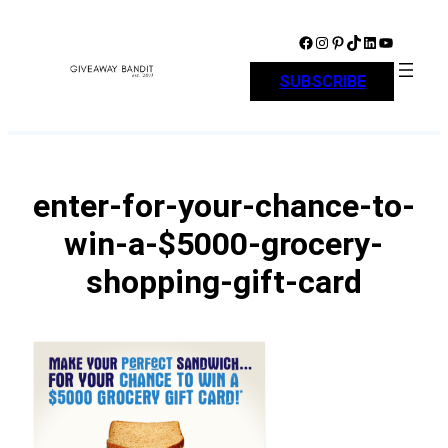
Skip
to
Facebook
Instagram
Pinterest
TikTok
LinkedIn
YouTube
content
SUBSCRIBE
enter-for-your-chance-to-
win-a-$5000-grocery-
shopping-gift-card