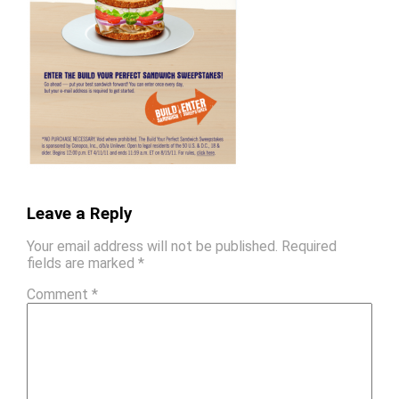
Leave a Reply
Your email address will not be published.
Required
fields are marked
*
Comment
*