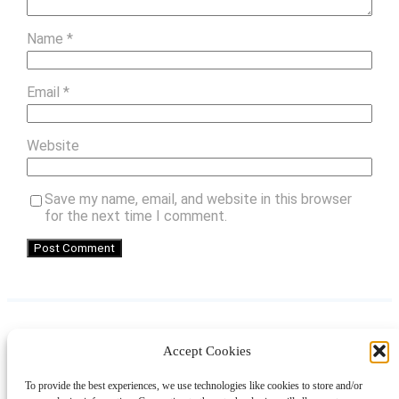
Name
*
Email
*
Website
Save my name, email, and website in this browser
for the next time I comment.
Accept Cookies
Instagram
Facebook
Pinterest
TikTok
YouTube
X
LinkedIn
To provide the best experiences, we use technologies like cookies to store and/or