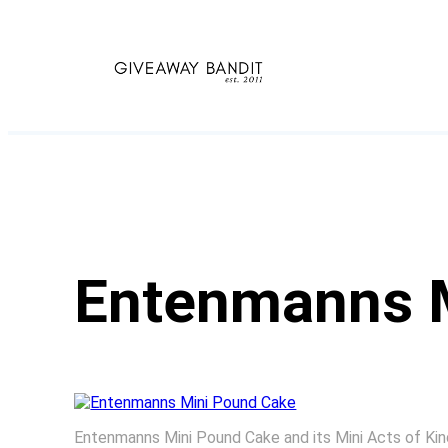
Skip
to
content
Entenmanns 
Entenmanns Mini Pound Cake and its Mini Acts of K