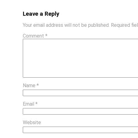
Leave a Reply
Your email address will not be published.
Required fi
Comment
*
Name
*
Email
*
Website