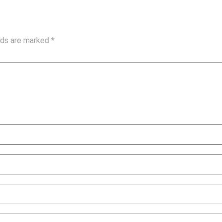
elds are marked
*