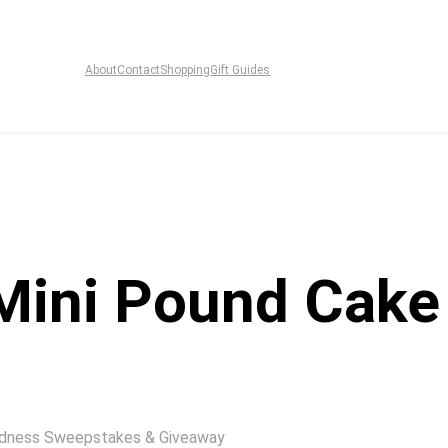
About
Contact
Shopping
Gift Guides
Mini Pound Cake
indness Sweepstakes & Giveaway