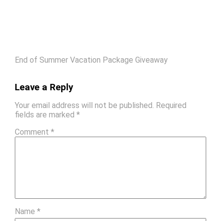
End of Summer Vacation Package Giveaway
Leave a Reply
Your email address will not be published.
Required
fields are marked
*
Comment
*
Name
*