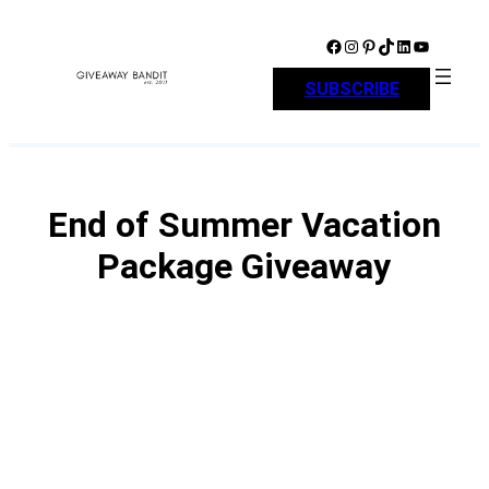
Skip
to
Facebook
Instagram
Pinterest
TikTok
LinkedIn
YouTube
content
SUBSCRIBE
End of Summer Vacation
Package Giveaway