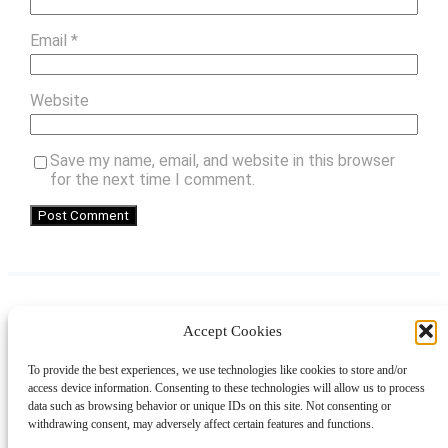
Email
*
Website
Save my name, email, and website in this browser
for the next time I comment.
Accept Cookies
Instagram
Facebook
Pinterest
TikTok
YouTube
X
LinkedIn
To provide the best experiences, we use technologies like cookies to store and/or
About
Contact
Shopping
Gift Guides
access device information. Consenting to these technologies will allow us to process
data such as browsing behavior or unique IDs on this site. Not consenting or
withdrawing consent, may adversely affect certain features and functions.