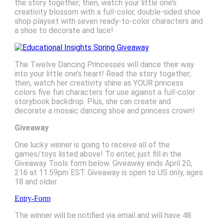
the story together; then, watch your little one’s
creativity blossom with a full-color, double-sided shoe
shop playset with seven ready-to-color characters and
a shoe to decorate and lace!
The Twelve Dancing Princesses will dance their way
into your little one’s heart! Read the story together;
then, watch her creativity shine as YOUR princess
colors five fun characters for use against a full-color
storybook backdrop. Plus, she can create and
decorate a mosaic dancing shoe and princess crown!
Giveaway
One lucky winner is going to receive all of the
games/toys listed above! To enter, just fill in the
Giveaway Tools form below. Giveaway ends April 20,
216 at 11:59pm EST. Giveaway is open to US only, ages
18 and older.
Entry
-Form
The winner will be notified via email and will have 48