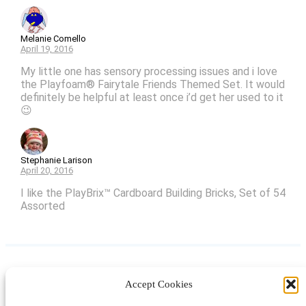
Melanie Comello
April 19, 2016
My little one has sensory processing issues and i love
the Playfoam® Fairytale Friends Themed Set. It would
definitely be helpful at least once i’d get her used to it
😉
Stephanie Larison
April 20, 2016
I like the PlayBrix™ Cardboard Building Bricks, Set of 54
Assorted
Accept Cookies
Instagram
Facebook
Pinterest
TikTok
YouTube
X
LinkedIn