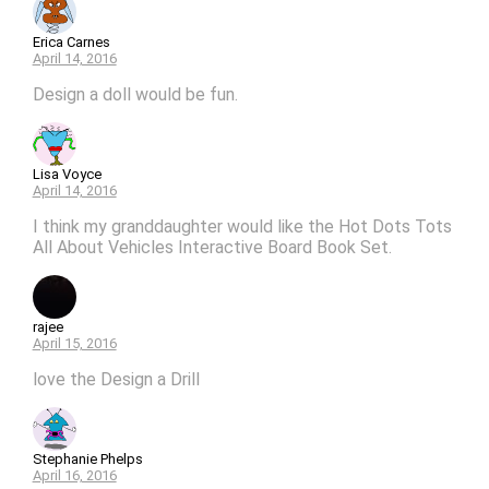
Erica Carnes
April 14, 2016
Design a doll would be fun.
Lisa Voyce
April 14, 2016
I think my granddaughter would like the Hot Dots Tots
All About Vehicles Interactive Board Book Set.
rajee
April 15, 2016
love the Design a Drill
Stephanie Phelps
April 16, 2016