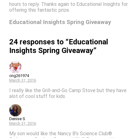
hours to reply. Thanks again to Educational Insights for
offering this fantastic prize.
Educational Insights Spring Giveaway
24 responses to “Educational
Insights Spring Giveaway”
cng261974
March 31, 2016
I really like the Grill-and-Go Camp Stove but they have
alot of cool stuff for kids.
Denise S
March 31, 2016
My son would like the Nancy B’s Science Club®