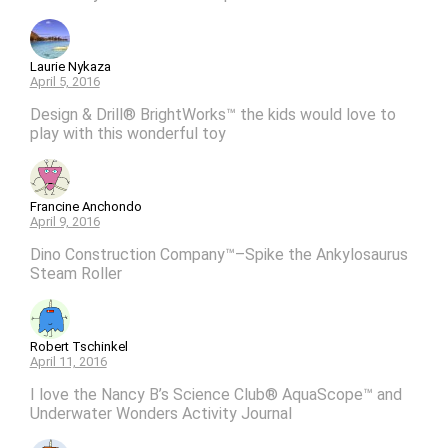
Laurie Nykaza
April 5, 2016
Design & Drill® BrightWorks™ the kids would love to
play with this wonderful toy
Francine Anchondo
April 9, 2016
Dino Construction Company™–Spike the Ankylosaurus
Steam Roller
Robert Tschinkel
April 11, 2016
I love the Nancy B’s Science Club® AquaScope™ and
Underwater Wonders Activity Journal