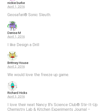
nickie burke
April 1, 2016
Geosafari® Sonic Sleuth.
Denise M
April 1, 2016
I like Design a Drill
Brittney House
April 2, 2016
We would love the freeze up game.
Richard Hicks
April 3, 2016
I love their neat Nancy B’s Science Club® Stir-It-Up
Chemistry Lab & Kitchen Experiments Journal –