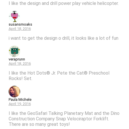
I like the design and drill power play vehicle helicopter.
susansmoaks
April 18, 2016
i want to get the design o drill, it looks like a lot of fun
veraprunn
April 18, 2016
I like the Hot Dots® Jr. Pete the Cat® Preschool
Rocks! Set.
Paula Michele
April 19, 2016
I like the GeoSafari Talking Planetary Mat and the Dino
Construction Company Snap Velociraptor Forklift.
There are so many great toys!