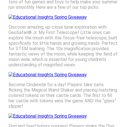
tons of fun games and toys to help make your summer
run smoothly. Here are a few of our top picks.
Discover amazing, up-close lunar exploration with
GeoSafari® Jr. My First Telescope! Little ones can
explore the moon with this focus-free telescope, built
specifically for little hands and growing minds. Perfect
for STEM learning. The 10x magnification provides
fantastic views of the moon, while keeping the field of
vision wide, which is essential for young children’s
understanding of magnified views.
Become Cinderella for a day! Players take turns
flicking the Magical Wand Shaker and placing matching
colored tokens on their castle cards. The first to fill
her castle with tokens wins the game AND the “glass”
slipper!
Find and feed hungry puppies! Players shake the Dog