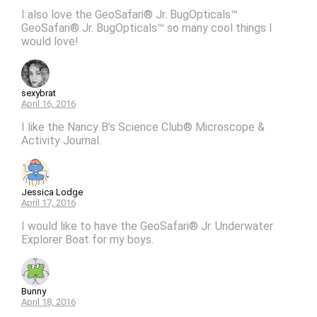
I also love the GeoSafari® Jr. BugOpticals™
GeoSafari® Jr. BugOpticals™ so many cool things I
would love!
sexybrat
April 16, 2016
I like the Nancy B’s Science Club® Microscope &
Activity Journal.
Jessica Lodge
April 17, 2016
I would like to have the GeoSafari® Jr. Underwater
Explorer Boat for my boys.
Bunny
April 18, 2016