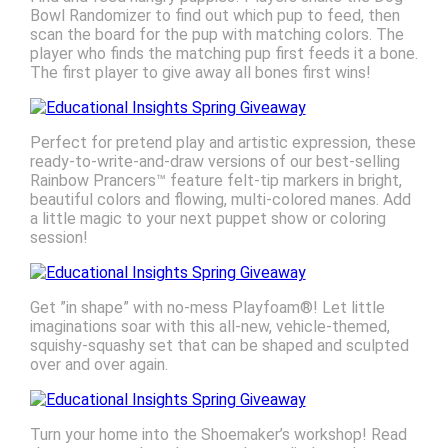
Bowl Randomizer to find out which pup to feed, then
scan the board for the pup with matching colors. The
player who finds the matching pup first feeds it a bone.
The first player to give away all bones first wins!
Perfect for pretend play and artistic expression, these
ready-to-write-and-draw versions of our best-selling
Rainbow Prancers™ feature felt-tip markers in bright,
beautiful colors and flowing, multi-colored manes. Add
a little magic to your next puppet show or coloring
session!
Get ”in shape” with no-mess Playfoam®! Let little
imaginations soar with this all-new, vehicle-themed,
squishy-squashy set that can be shaped and sculpted
over and over again.
Turn your home into the Shoemaker’s workshop! Read