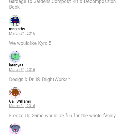
Garbage to Gardens Compost Kit & Decomposition
Book.
markathy
March 31, 2016
We wouldlike Kyro 5
latanya t
March 31, 2016
Design & Drill® BrightWorks™
Gail Williams
March 31, 2016
Freeze Up Game would be fun for the whole family.