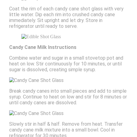
Coat the rim of each candy cane shot glass with very
little water. Dip each rim into crushed candy cane
immediately. Sit upright and let dry. Store in
refrigerator until ready to serve.
Candy Cane Milk Instructions
Combine water and sugar in a small stovetop pot and
heat on low. Stir continuously for 10 minutes, or until
sugar is dissolved, creating simple syrup.
Break candy canes into small pieces and add to simple
syrup. Continue to heat on low and stir for 8 minutes or
until candy canes are dissolved.
Slowly stir in half & half. Remove from heat. Transfer
candy cane milk mixture into a small bowl. Cool in
refrigerator for 30 minutes.