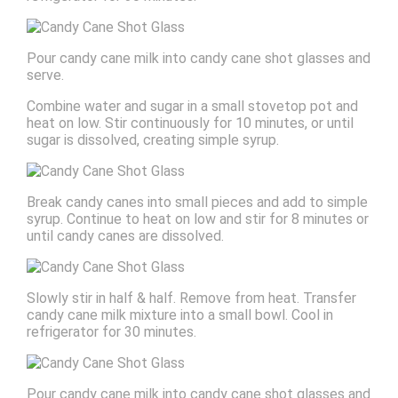
Pour candy cane milk into candy cane shot glasses and
serve.
Combine water and sugar in a small stovetop pot and
heat on low. Stir continuously for 10 minutes, or until
sugar is dissolved, creating simple syrup.
Break candy canes into small pieces and add to simple
syrup. Continue to heat on low and stir for 8 minutes or
until candy canes are dissolved.
Slowly stir in half & half. Remove from heat. Transfer
candy cane milk mixture into a small bowl. Cool in
refrigerator for 30 minutes.
Pour candy cane milk into candy cane shot glasses and