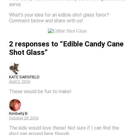
serve.
What’s your idea for an edible shot glass favor?
Comment below and share with us!
2 responses to “Edible Candy Cane
Shot Glass”
KATE SARSFIELD
April 2, 2016
These would be fun to make!
Kimberly B
October 28, 2016
The kids would love these! Not sure if I can find the
shot pan around here though.