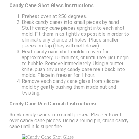
Candy Cane Shot Glass Instructions
Preheat oven at 250 degrees.
Break candy canes into small pieces by hand.
Stuff candy cane pieces upright into each shot
mold. Fit them in as tightly as possible in order to
eliminate any chance of holes. Place smaller
pieces on top (they will melt down).
Heat candy cane shot molds in oven for
approximately 10 minutes, or until they just begin
to bubble. Remove immediately. Using a butter
knife, push any stray candy cane melt back into
molds. Place in freezer for 1 hour.
Remove each candy cane glass from silicone
mold by gently pushing them inside out and
twisting.
Candy Cane Rim Garnish Instructions
Break candy canes into small pieces. Place a towel
over candy cane pieces. Using a rolling pin, crush candy
cane until it is super fine.