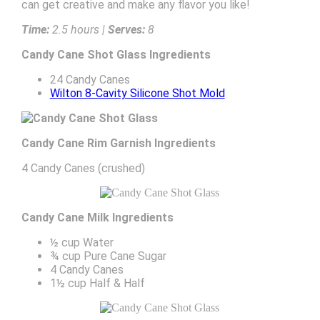
can get creative and make any flavor you like!
Time:
2.5 hours |
Serves:
8
Candy Cane Shot Glass Ingredients
24 Candy Canes
Wilton 8-Cavity Silicone Shot Mold
Candy Cane Rim Garnish Ingredients
4 Candy Canes (crushed)
Candy Cane Milk Ingredients
½ cup Water
¾ cup Pure Cane Sugar
4 Candy Canes
1½ cup Half & Half