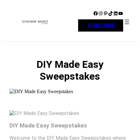
Skip
to
Facebook
Instagram
Pinterest
TikTok
LinkedIn
YouTube
content
SUBSCRIBE
DIY Made Easy
Sweepstakes
DIY Made Easy Sweepstakes
Welcome to the DIY Made Easy Sweepstakes where