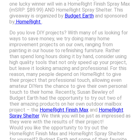
one lucky winner will win a HomeRight Finish Spray Max
(mSRP: $89.99) AND HomeRight Spray Shelter. This
giveaway is organized by
Budget Earth
and sponsored
by
HomeRight
.
Do you love DIY projects? With many of us looking for
ways to save money, we try doing many home
improvement projects on our own, ranging from
painting in our house to refinishing furniture. Rather
than spend long hours doing it by hand, consider using
high quality tools that not only speed up your project,
but leave it looking amazing and professional. For this
reason, many people depend on HomeRight to give
their project that professional touch, allowing even
amateur DIYers the chance to give their own personal
touch to their home. Recently, Susan Bewley of
Budget Earth had the opportunity to try out two of
their amazing products on her own outdoor mailbox
project – the
HomeRight Finish Max
and
HomeRight
Spray Shelter
. We think you will be just as impressed as
they were with the results of their project!
Would you like the opportunity to try out the
HomeRight Finish Max and HomeRight Spray Shelter
for yourself? Budget Earth and some of their favorite