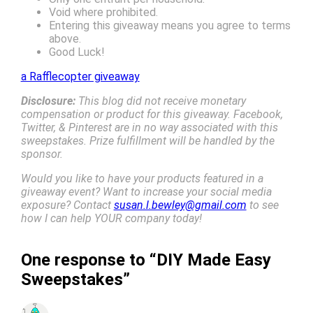
Void where prohibited.
Entering this giveaway means you agree to terms
above.
Good Luck!
a Rafflecopter giveaway
Disclosure:
This blog did not receive monetary
compensation or product for this giveaway. Facebook,
Twitter, & Pinterest are in no way associated with this
sweepstakes. Prize fulfillment will be handled by the
sponsor.
Would you like to have your products featured in a
giveaway event? Want to increase your social media
exposure? Contact
susan.l.bewley@gmail.com
to see
how I can help YOUR company today!
One response to “DIY Made Easy
Sweepstakes”