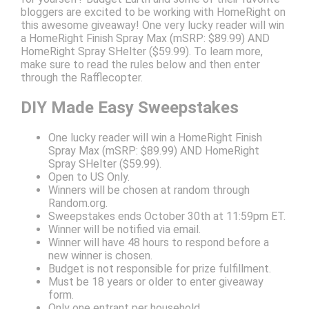
bloggers are excited to be working with HomeRight on
this awesome giveaway! One very lucky reader will win
a HomeRight Finish Spray Max (mSRP: $89.99) AND
HomeRight Spray SHelter ($59.99). To learn more,
make sure to read the rules below and then enter
through the Rafflecopter.
DIY Made Easy Sweepstakes
One lucky reader will win a HomeRight Finish
Spray Max (mSRP: $89.99) AND HomeRight
Spray SHelter ($59.99).
Open to US Only.
Winners will be chosen at random through
Random.org.
Sweepstakes ends October 30th at 11:59pm ET.
Winner will be notified via email.
Winner will have 48 hours to respond before a
new winner is chosen.
Budget is not responsible for prize fulfillment.
Must be 18 years or older to enter giveaway
form.
Only one entrant per household.