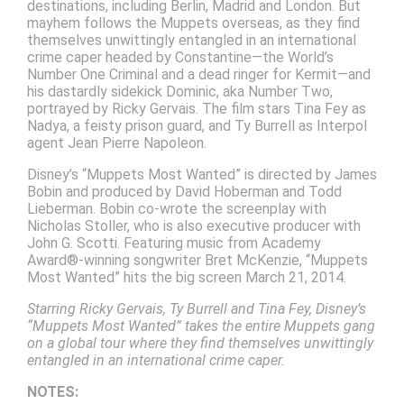
destinations, including Berlin, Madrid and London. But
mayhem follows the Muppets overseas, as they find
themselves unwittingly entangled in an international
crime caper headed by Constantine—the World’s
Number One Criminal and a dead ringer for Kermit—and
his dastardly sidekick Dominic, aka Number Two,
portrayed by Ricky Gervais. The film stars Tina Fey as
Nadya, a feisty prison guard, and Ty Burrell as Interpol
agent Jean Pierre Napoleon.
Disney’s “Muppets Most Wanted” is directed by James
Bobin and produced by David Hoberman and Todd
Lieberman. Bobin co-wrote the screenplay with
Nicholas Stoller, who is also executive producer with
John G. Scotti. Featuring music from Academy
Award®-winning songwriter Bret McKenzie, “Muppets
Most Wanted” hits the big screen March 21, 2014.
Starring Ricky Gervais, Ty Burrell and Tina Fey, Disney’s
“Muppets Most Wanted” takes the entire Muppets gang
on a global tour where they find themselves unwittingly
entangled in an international crime caper.
NOTES: