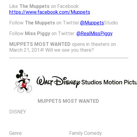
Like
The Muppets
on Facebook:
https://www.facebook.com/Muppets
Follow
The Muppets
on Twitter:
@Muppets
Studio
Follow
Miss Piggy
on Twitter:
@RealMissPiggy
MUPPETS MOST WANTED
opens in theaters on
March 21, 2014! Will we see you there?
MUPPETS MOST WANTED
DISNEY
Genre: Family Comedy