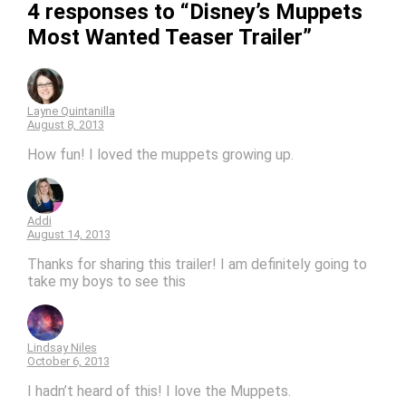
4 responses to “Disney’s Muppets
Most Wanted Teaser Trailer”
Layne Quintanilla
August 8, 2013
How fun! I loved the muppets growing up.
Addi
August 14, 2013
Thanks for sharing this trailer! I am definitely going to
take my boys to see this
Lindsay Niles
October 6, 2013
I hadn’t heard of this! I love the Muppets.