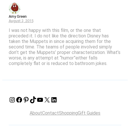
Amy Green
August 2, 2015
I was not happy with this film, or the one that
preceded it. I do not like the direction Disney has
taken the Muppets in since acquiring them for the
second time. The teams of people involved simply
don’t get the Muppets’ proper characterization. What’s
worse, is any attempt at “humor”either falls
completely flat or is reduced to bathroom jokes.
Instagram
Facebook
Pinterest
TikTok
YouTube
X
LinkedIn
About
Contact
Shopping
Gift Guides