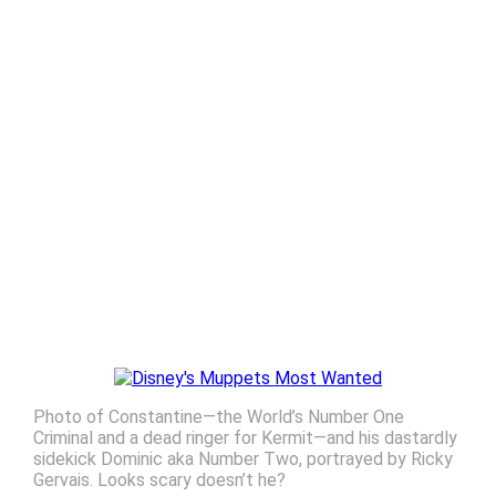
Photo of Constantine—the World’s Number One
Criminal and a dead ringer for Kermit—and his dastardly
sidekick Dominic aka Number Two, portrayed by Ricky
Gervais. Looks scary doesn’t he?