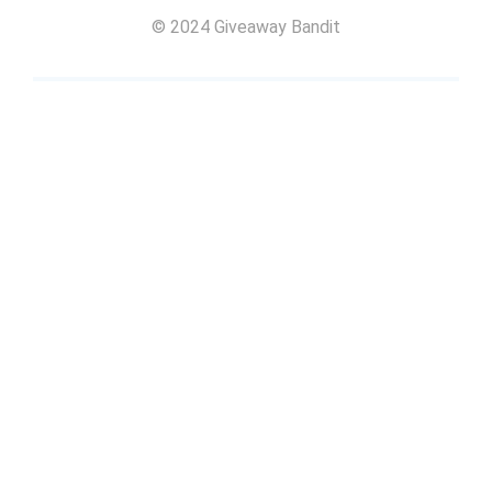
© 2024 Giveaway Bandit