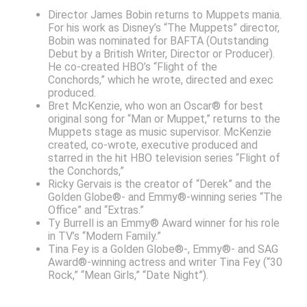
Director James Bobin returns to Muppets mania.
For his work as Disney’s “The Muppets” director,
Bobin was nominated for BAFTA (Outstanding
Debut by a British Writer, Director or Producer).
He co-created HBO’s “Flight of the
Conchords,” which he wrote, directed and exec
produced.
Bret McKenzie, who won an Oscar® for best
original song for “Man or Muppet,” returns to the
Muppets stage as music supervisor. McKenzie
created, co-wrote, executive produced and
starred in the hit HBO television series “Flight of
the Conchords,”
Ricky Gervais is the creator of “Derek” and the
Golden Globe®- and Emmy®-winning series “The
Office” and “Extras.”
Ty Burrell is an Emmy® Award winner for his role
in TV’s “Modern Family.”
Tina Fey is a Golden Globe®-, Emmy®- and SAG
Award®-winning actress and writer Tina Fey (“30
Rock,” “Mean Girls,” “Date Night”).