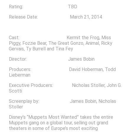
Rating: TBD
Release Date: March 21, 2014
Cast: Kermit the Frog, Miss
Piggy, Fozzie Bear, The Great Gonzo, Animal, Ricky
Gervais, Ty Burrell and Tina Fey
Director: James Bobin
Producers: David Hoberman, Todd
Lieberman
Executive Producers: Nicholas Stoller, John G.
Scotti
Screenplay by: James Bobin, Nicholas
Stoller
Disney’s “Muppets Most Wanted” takes the entire
Muppets gang on a global tour, selling out grand
theaters in some of Europe’s most exciting