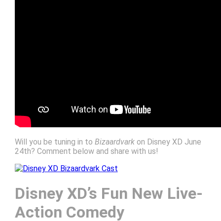
Will you be tuning in to
Bizaardvark
on Disney XD June
24th? Comment below and share with us!
Disney XD’s Fun New Live-
Action Comedy