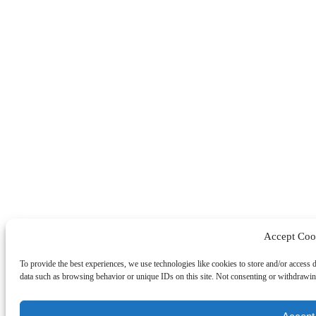
Accept Coo
To provide the best experiences, we use technologies like cookies to store and/or access 
data such as browsing behavior or unique IDs on this site. Not consenting or withdrawing