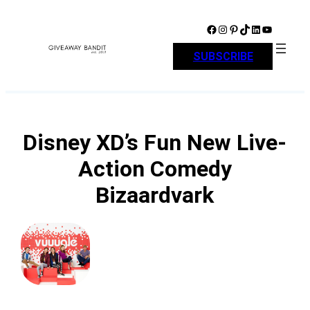
Skip
to
Facebook
Instagram
Pinterest
TikTok
LinkedIn
YouTube
content
SUBSCRIBE
Disney XD’s Fun New Live-
Action Comedy
Bizaardvark