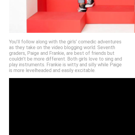
You’ll follow along with the girls’ comedic adventures
as they take on the video blogging world. Seventh
graders, Paige and Frankie, are best of friends but
couldn’t be more different. Both girls love to sing and
play instruments. Frankie is witty and silly while Paige
is more levelheaded and easily excitable.