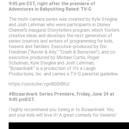
9:45 pm EST, right after the premiere of
Adventures in Babysitting Rated: TV-G
The multi-camera series was created by Kyle Stegina
and Josh Lehrman who were participants in Disney
Channel’s inaugural Storytellers program, which fosters
creative ideas and develops the next generation of
series creators and writers of programming for kids,
tweens and families. Executive-produced by Eric
Friedman (“Austin & Ally,” “Crash & Bernstein”), and co-
executive produced by Michael Curtis, Roger
Schulman, Kyle Stegina and Josh Lehrman,
“Bizaardvark” is a production of It’s a Laugh
Productions, Inc. and carries a TV-G parental guideline.
https://youtu.be/zgv8G0r8KzI
#Bizaardvark Series Premiere, Friday, June 24 at
9:45 pmEST.
I highly recommend you tuning in to
Bizaardvark
. You
and your kids will love it! A great comedy for tweens!