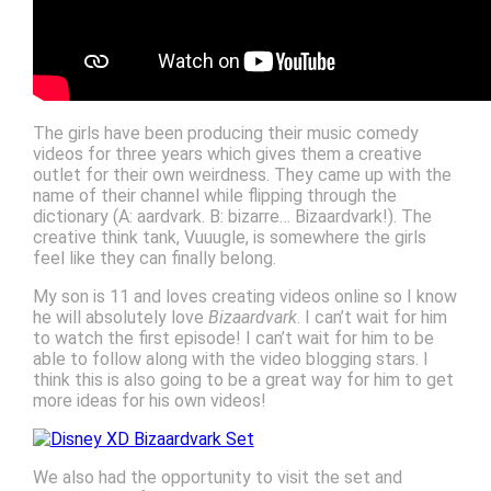
The girls have been producing their music comedy
videos for three years which gives them a creative
outlet for their own weirdness. They came up with the
name of their channel while flipping through the
dictionary (A: aardvark. B: bizarre… Bizaardvark!). The
creative think tank, Vuuugle, is somewhere the girls
feel like they can finally belong.
My son is 11 and loves creating videos online so I know
he will absolutely love
Bizaardvark
. I can’t wait for him
to watch the first episode! I can’t wait for him to be
able to follow along with the video blogging stars. I
think this is also going to be a great way for him to get
more ideas for his own videos!
We also had the opportunity to visit the set and