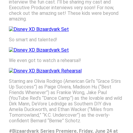
interview the fun cast. I’ll be sharing my cast and
Executive Producer interviews very soon! For now,
check out the amazing set! These kids were beyond
amazing.
So smart and talented!
We even got to watch a rehearsal!
Starring are Olivia Rodrigo (American Girl’s “Grace Stirs
Up Success”) as Paige Olvera, Madison Hu (“Best
Friends Whenever”) as Frankie Wong, Jake Paul
(YouTube Red’s “Dance Camp”) as the lovable and wild
Dirk Mann, DeVore Ledridge as Southern DIY diva
Amelia Duckworth, and Ethan Wacker (“Miles from
Tomorrowland,” “K.C. Undercover”) as the overly-
confident Bernard “Bernie” Schotz.
#Bizaardvark Series Premiere, Friday, June 24 at