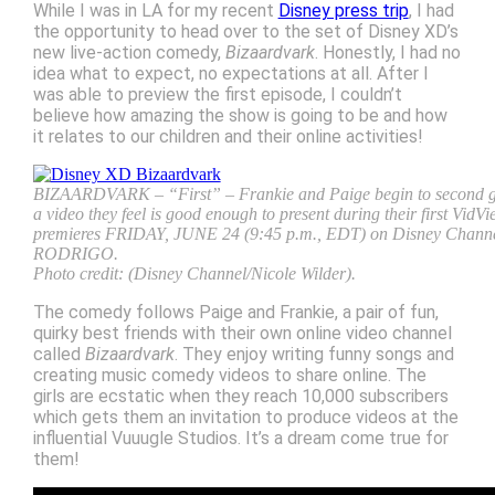
While I was in LA for my recent
Disney press trip
, I had
the opportunity to head over to the set of Disney XD’s
new live-action comedy,
Bizaardvark
. Honestly, I had no
idea what to expect, no expectations at all. After I
was able to preview the first episode, I couldn’t
believe how amazing the show is going to be and how
it relates to our children and their online activities!
BIZAARDVARK – “First” – Frankie and Paige begin to second guess
a video they feel is good enough to present during their first Vid
premieres FRIDAY, JUNE 24 (9:45 p.m., EDT) on Disney Chan
RODRIGO.
Photo credit: (Disney Channel/Nicole Wilder).
The comedy follows Paige and Frankie, a pair of fun,
quirky best friends with their own online video channel
called
Bizaardvark
. They enjoy writing funny songs and
creating music comedy videos to share online. The
girls are ecstatic when they reach 10,000 subscribers
which gets them an invitation to produce videos at the
influential Vuuugle Studios. It’s a dream come true for
them!