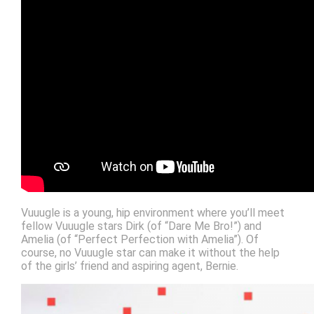
Vuuugle is a young, hip environment where you’ll meet
fellow Vuuugle stars Dirk (of “Dare Me Bro!”) and
Amelia (of “Perfect Perfection with Amelia”). Of
course, no Vuuugle star can make it without the help
of the girls’ friend and aspiring agent, Bernie.