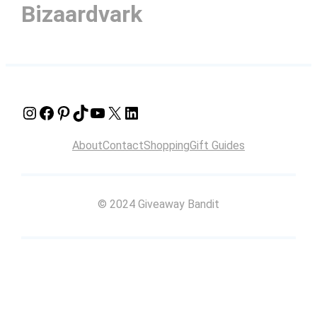
Bizaardvark
Instagram
Facebook
Pinterest
TikTok
YouTube
X
LinkedIn
About
Contact
Shopping
Gift Guides
© 2024 Giveaway Bandit