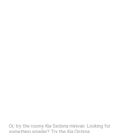
Or, try the roomy Kia Sedona minivan. Looking for
something smaller? Try the Kia Optima.