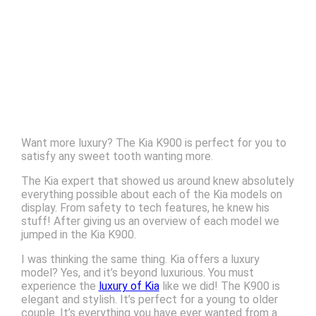
Want more luxury? The Kia K900 is perfect for you to
satisfy any sweet tooth wanting more.
The Kia expert that showed us around knew absolutely
everything possible about each of the Kia models on
display. From safety to tech features, he knew his
stuff! After giving us an overview of each model we
jumped in the Kia K900.
I was thinking the same thing. Kia offers a luxury
model? Yes, and it’s beyond luxurious. You must
experience the
luxury of Kia
like we did! The K900 is
elegant and stylish. It’s perfect for a young to older
couple. It’s everything you have ever wanted from a