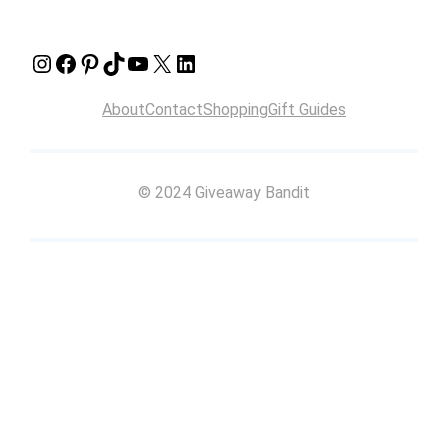
Instagram
Facebook
Pinterest
TikTok
YouTube
X
LinkedIn
About
Contact
Shopping
Gift Guides
© 2024 Giveaway Bandit