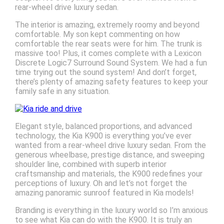
rear-wheel drive luxury sedan.
The interior is amazing, extremely roomy and beyond
comfortable. My son kept commenting on how
comfortable the rear seats were for him. The trunk is
massive too! Plus, it comes complete with a Lexicon
Discrete Logic7 Surround Sound System. We had a fun
time trying out the sound system! And don’t forget,
there’s plenty of amazing safety features to keep your
family safe in any situation.
Elegant style, balanced proportions, and advanced
technology, the Kia K900 is everything you’ve ever
wanted from a rear-wheel drive luxury sedan. From the
generous wheelbase, prestige distance, and sweeping
shoulder line, combined with superb interior
craftsmanship and materials, the K900 redefines your
perceptions of luxury. Oh and let’s not forget the
amazing panoramic sunroof featured in Kia models!
Branding is everything in the luxury world so I’m anxious
to see what Kia can do with the K900. It is truly an