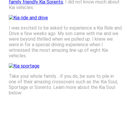
family friendly Kia Sorento
, I did not know much about
Kia vehicles.
I was excited to be asked to experience a Kia Ride and
Drive a few weeks ago. My son came with me and we
were beyond thrilled when we pulled up. I knew we
were in for a special driving experience when I
witnessed the most amazing line-up of eight Kia
vehicles.
Take your whole family… if you do, be sure to pile in
one of their amazing crossovers such as the Kia Soul,
Sportage or Sorento. Learn more about the Kia Soul
below: