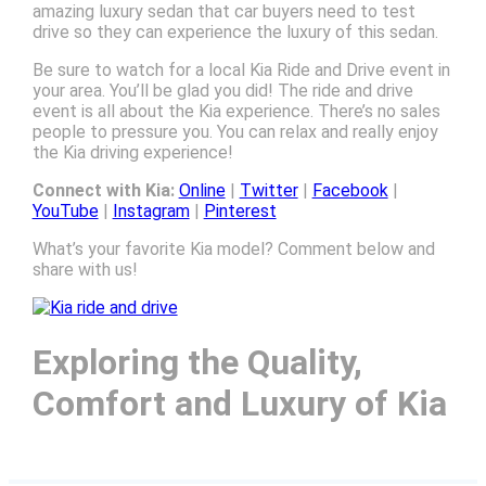
amazing luxury sedan that car buyers need to test
drive so they can experience the luxury of this sedan.
Be sure to watch for a local Kia Ride and Drive event in
your area. You’ll be glad you did! The ride and drive
event is all about the Kia experience. There’s no sales
people to pressure you. You can relax and really enjoy
the Kia driving experience!
Connect with Kia:
Online
|
Twitter
|
Facebook
|
YouTube
|
Instagram
|
Pinterest
What’s your favorite Kia model? Comment below and
share with us!
Exploring the Quality,
Comfort and Luxury of Kia