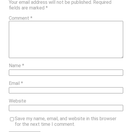
Your email address will not be published.
Required
fields are marked
*
Comment
*
Name
*
Email
*
Website
Save my name, email, and website in this browser
for the next time I comment.