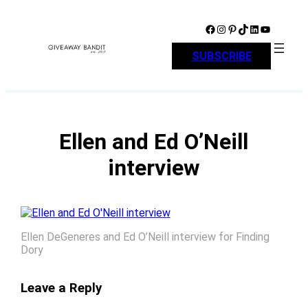
Skip
to
Facebook
Instagram
Pinterest
TikTok
LinkedIn
YouTube
content
SUBSCRIBE
Ellen and Ed O’Neill
interview
Ellen DeGeneres and Ed O’Neill interview for Finding
Dory
Leave a Reply