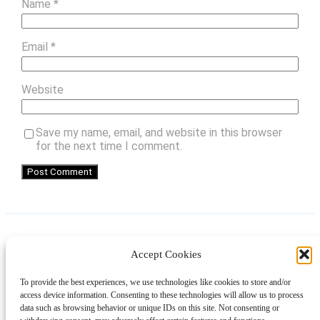
Name
*
Email
*
Website
Save my name, email, and website in this browser
for the next time I comment.
Accept Cookies
Instagram
Facebook
Pinterest
TikTok
YouTube
X
LinkedIn
To provide the best experiences, we use technologies like cookies to store and/or
About
Contact
Shopping
Gift Guides
access device information. Consenting to these technologies will allow us to process
data such as browsing behavior or unique IDs on this site. Not consenting or