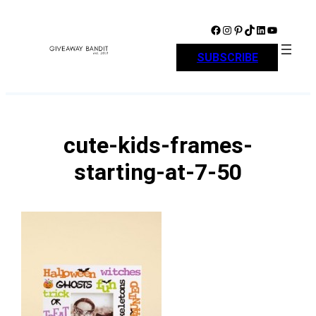
Skip
to
Facebook
Instagram
Pinterest
TikTok
LinkedIn
YouTube
content
SUBSCRIBE
cute-kids-frames-
starting-at-7-50