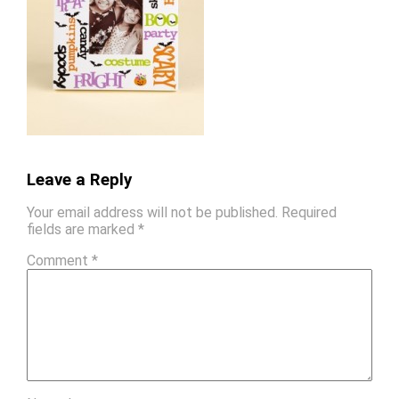
Leave a Reply
Your email address will not be published.
Required
fields are marked
*
Comment
*