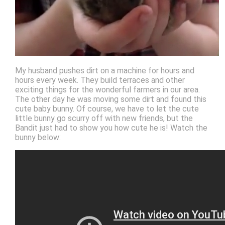
My husband pushes dirt on a machine for hours and
hours every week. They build terraces and other
exciting things for the wonderful farmers in our area.
The other day he was moving some dirt and found this
cute baby bunny. Of course, we have to let the cute
little bunny go scurry off with new friends, but the
Bandit just had to show you how cute he is! Watch the
bunny below: