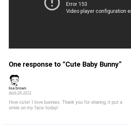
One response to “Cute Baby Bunny”
lisa brown
April 28, 2012
How cute! I love bunnies. Thank you for sharing, it put a
smile on my face today!