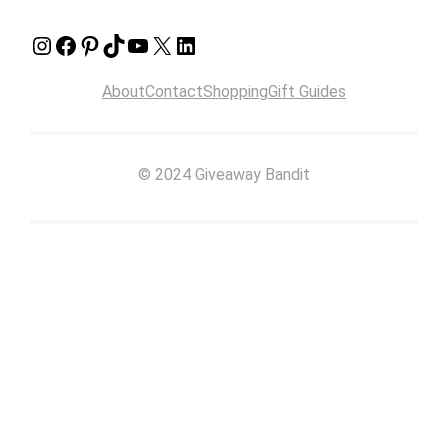
Instagram
Facebook
Pinterest
TikTok
YouTube
X
LinkedIn
About
Contact
Shopping
Gift Guides
© 2024 Giveaway Bandit