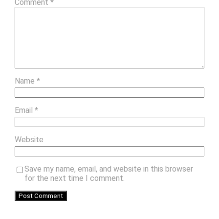
Comment
*
Name
*
Email
*
Website
Save my name, email, and website in this browser
for the next time I comment.