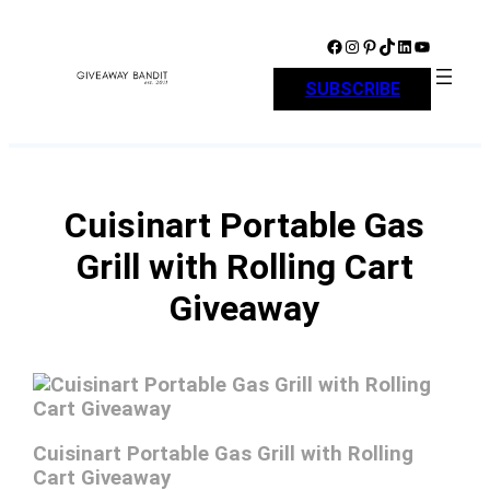
Skip
to
Facebook
Instagram
Pinterest
TikTok
LinkedIn
YouTube
content
SUBSCRIBE
Cuisinart Portable Gas
Grill with Rolling Cart
Giveaway
Cuisinart Portable Gas Grill with Rolling
Cart Giveaway