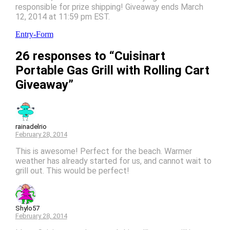
responsible for prize shipping! Giveaway ends March
12, 2014 at 11:59 pm EST.
Entry
-Form
26 responses to “Cuisinart
Portable Gas Grill with Rolling Cart
Giveaway”
rainadelrio
February 28, 2014
This is awesome! Perfect for the beach. Warmer
weather has already started for us, and cannot wait to
grill out. This would be perfect!
Shylo57
February 28, 2014