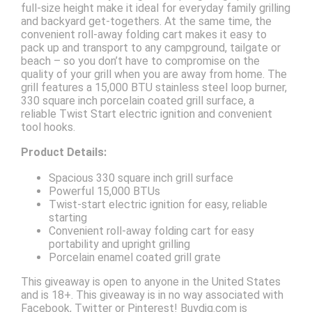
full-size height make it ideal for everyday family grilling
and backyard get-togethers. At the same time, the
convenient roll-away folding cart makes it easy to
pack up and transport to any campground, tailgate or
beach – so you don’t have to compromise on the
quality of your grill when you are away from home. The
grill features a 15,000 BTU stainless steel loop burner,
330 square inch porcelain coated grill surface, a
reliable Twist Start electric ignition and convenient
tool hooks.
Product Details:
Spacious 330 square inch grill surface
Powerful 15,000 BTUs
Twist-start electric ignition for easy, reliable
starting
Convenient roll-away folding cart for easy
portability and upright grilling
Porcelain enamel coated grill grate
This giveaway is open to anyone in the United States
and is 18+. This giveaway is in no way associated with
Facebook, Twitter or Pinterest! Buydig.com is