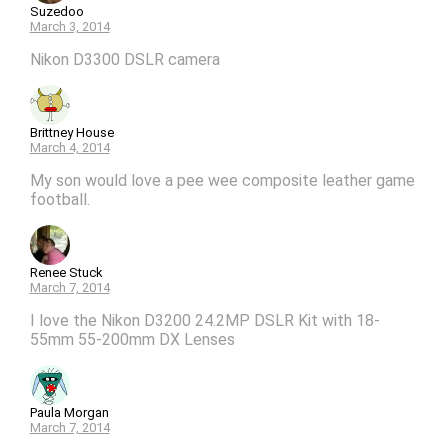
Suzedoo
March 3, 2014
Nikon D3300 DSLR camera
Brittney House
March 4, 2014
My son would love a pee wee composite leather game
football.
Renee Stuck
March 7, 2014
I love the Nikon D3200 24.2MP DSLR Kit with 18-
55mm 55-200mm DX Lenses
Paula Morgan
March 7, 2014