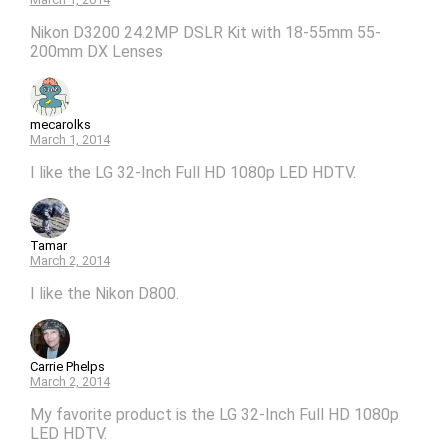
Nikon D3200 24.2MP DSLR Kit with 18-55mm 55-
200mm DX Lenses
mecarolks
March 1, 2014
I like the LG 32-Inch Full HD 1080p LED HDTV.
Tamar
March 2, 2014
I like the Nikon D800.
Carrie Phelps
March 2, 2014
My favorite product is the LG 32-Inch Full HD 1080p
LED HDTV.