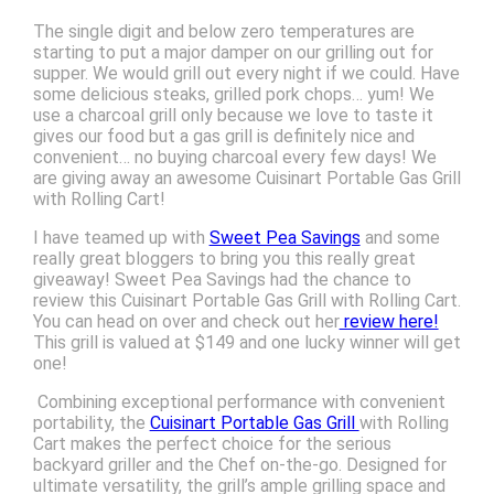
The single digit and below zero temperatures are
starting to put a major damper on our grilling out for
supper. We would grill out every night if we could. Have
some delicious steaks, grilled pork chops… yum! We
use a charcoal grill only because we love to taste it
gives our food but a gas grill is definitely nice and
convenient… no buying charcoal every few days! We
are giving away an awesome Cuisinart Portable Gas Grill
with Rolling Cart!
I have teamed up with
Sweet Pea Savings
and some
really great bloggers to bring you this really great
giveaway! Sweet Pea Savings had the chance to
review this Cuisinart Portable Gas Grill with Rolling Cart.
You can head on over and check out her
review here!
This grill is valued at $149 and one lucky winner will get
one!
Combining exceptional performance with convenient
portability, the
Cuisinart Portable Gas Grill
with Rolling
Cart makes the perfect choice for the serious
backyard griller and the Chef on-the-go. Designed for
ultimate versatility, the grill’s ample grilling space and