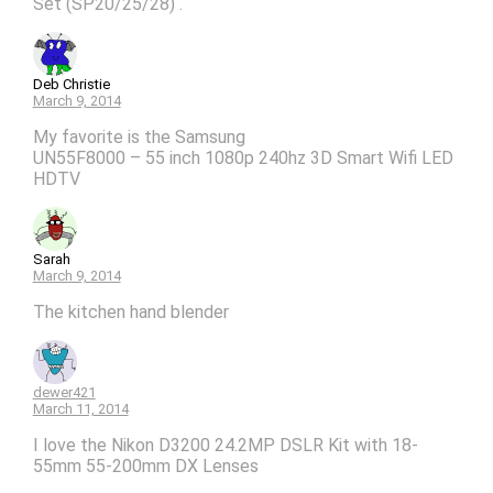
Set (SP20/25/28) .
Deb Christie
March 9, 2014
My favorite is the Samsung
UN55F8000 – 55 inch 1080p 240hz 3D Smart Wifi LED
HDTV
Sarah
March 9, 2014
The kitchen hand blender
dewer421
March 11, 2014
I love the Nikon D3200 24.2MP DSLR Kit with 18-
55mm 55-200mm DX Lenses