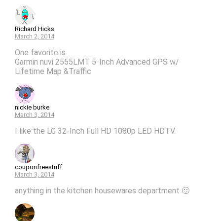
Richard Hicks
March 2, 2014
One favorite is
Garmin nuvi 2555LMT 5-Inch Advanced GPS w/
Lifetime Map &Traffic
nickie burke
March 3, 2014
I like the LG 32-Inch Full HD 1080p LED HDTV.
couponfreestuff
March 3, 2014
anything in the kitchen housewares department 🙂