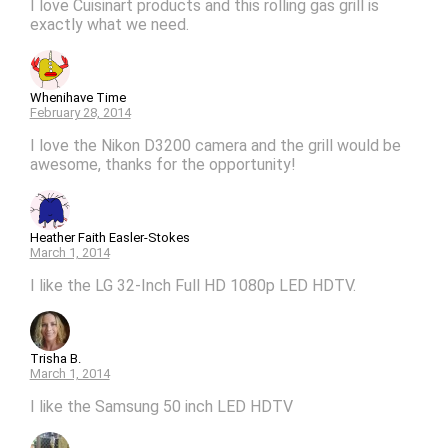
I love Cuisinart products and this rolling gas grill is
exactly what we need.
Whenihave Time
February 28, 2014
I love the Nikon D3200 camera and the grill would be
awesome, thanks for the opportunity!
Heather Faith Easler-Stokes
March 1, 2014
I like the LG 32-Inch Full HD 1080p LED HDTV.
Trisha B.
March 1, 2014
I like the Samsung 50 inch LED HDTV