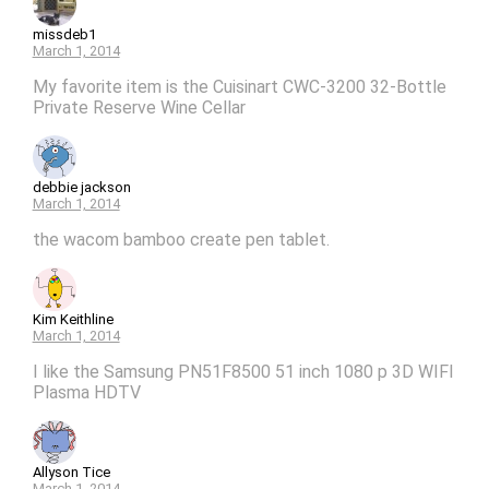
missdeb1
March 1, 2014
My favorite item is the Cuisinart CWC-3200 32-Bottle
Private Reserve Wine Cellar
debbie jackson
March 1, 2014
the wacom bamboo create pen tablet.
Kim Keithline
March 1, 2014
I like the Samsung PN51F8500 51 inch 1080 p 3D WIFI
Plasma HDTV
Allyson Tice
March 1, 2014