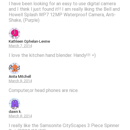
I have been looking for an easy to use digital camera
and I think I just found it!! I am really liking the Bell and
Howell Splash WP7 12MP Waterproof Camera, Anti-
Shake, (Purple).
Kathleen Ophelan-Levine
March 7, 2014
I love the kitchen hand blender. Handy!!! =)
Anita Mitchell
March 8, 2014
Computer,or head phones are nice.
dawn k.
March 8, 2014
I really like the Samsonite CityScapes 3 Piece Spinner