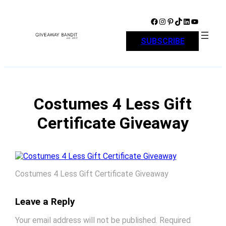
Skip
to
Facebook
Instagram
Pinterest
TikTok
LinkedIn
YouTube
content
SUBSCRIBE
Costumes 4 Less Gift
Certificate Giveaway
Costumes 4 Less Gift Certificate Giveaway
Leave a Reply
Your email address will not be published.
Required