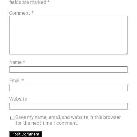
fields are marked
*
Comment
*
Name
*
Email
*
Website
Save my name, email, and website in this browser
for the next time I comment.