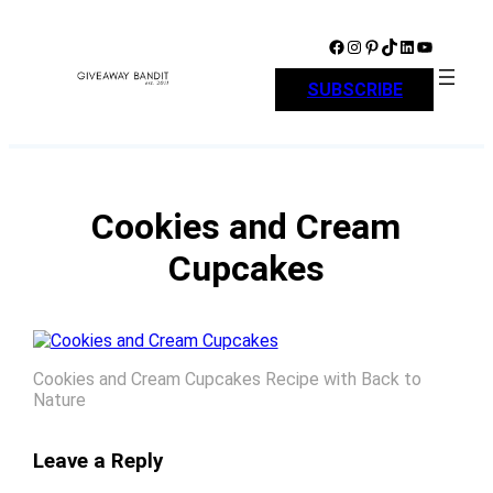
Skip
to
Facebook
Instagram
Pinterest
TikTok
LinkedIn
YouTube
content
SUBSCRIBE
Cookies and Cream
Cupcakes
Cookies and Cream Cupcakes Recipe with Back to
Nature
Leave a Reply