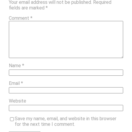
Your email address will not be published.
Required
fields are marked
*
Comment
*
Name
*
Email
*
Website
Save my name, email, and website in this browser
for the next time I comment.