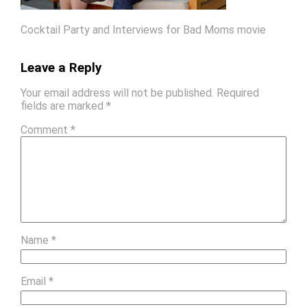
Cocktail Party and Interviews for Bad Moms movie
Leave a Reply
Your email address will not be published.
Required
fields are marked
*
Comment
*
Name
*
Email
*