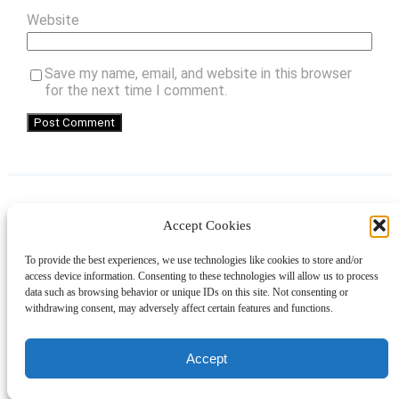
Website
Save my name, email, and website in this browser
for the next time I comment.
Accept Cookies
Instagram
Facebook
Pinterest
TikTok
YouTube
X
LinkedIn
To provide the best experiences, we use technologies like cookies to store and/or
About
Contact
Shopping
Gift Guides
access device information. Consenting to these technologies will allow us to process
data such as browsing behavior or unique IDs on this site. Not consenting or
withdrawing consent, may adversely affect certain features and functions.
© 2024 Giveaway Bandit
Accept