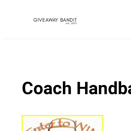
Skip
to
content
Coach Handb