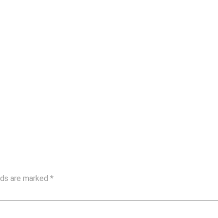
elds are marked
*