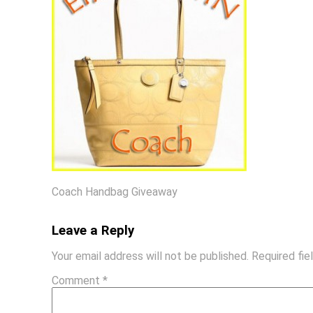
Coach Handbag Giveaway
Leave a Reply
Your email address will not be published.
Required fi
Comment
*