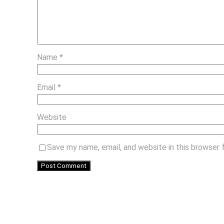
Name
*
Email
*
Website
Save my name, email, and website in this browser 