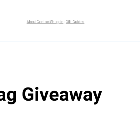
About
Contact
Shopping
Gift Guides
ag Giveaway