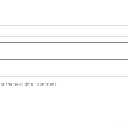
for the next time I comment.