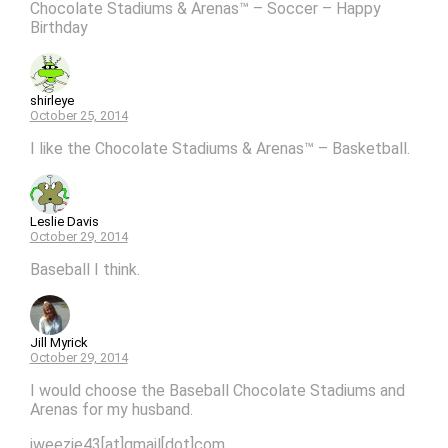
Chocolate Stadiums & Arenas™ – Soccer – Happy
Birthday
shirleye
October 25, 2014
I like the Chocolate Stadiums & Arenas™ – Basketball.
Leslie Davis
October 29, 2014
Baseball I think.
Jill Myrick
October 29, 2014
I would choose the Baseball Chocolate Stadiums and
Arenas for my husband.
jweezie43[at]gmail[dot]com