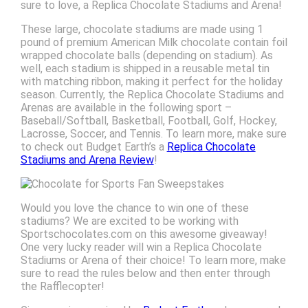
sure to love, a Replica Chocolate Stadiums and Arena!
These large, chocolate stadiums are made using 1
pound of premium American Milk chocolate contain foil
wrapped chocolate balls (depending on stadium). As
well, each stadium is shipped in a reusable metal tin
with matching ribbon, making it perfect for the holiday
season. Currently, the Replica Chocolate Stadiums and
Arenas are available in the following sport –
Baseball/Softball, Basketball, Football, Golf, Hockey,
Lacrosse, Soccer, and Tennis. To learn more, make sure
to check out Budget Earth’s a
Replica Chocolate
Stadiums and Arena Review
!
Would you love the chance to win one of these
stadiums? We are excited to be working with
Sportschocolates.com on this awesome giveaway!
One very lucky reader will win a Replica Chocolate
Stadiums or Arena of their choice! To learn more, make
sure to read the rules below and then enter through
the Rafflecopter!