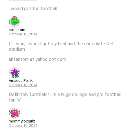
i would get the football
abfantom
October 18, 2014
If I won, I would get my husband the chocolate NFL
stadium
abfantom at yahoo dot com
Amanda Petrik
October 18, 2014
Definitely football!! I’m a huge college and pro football
fan 🙂
mommyto2girlz
October 19, 2014