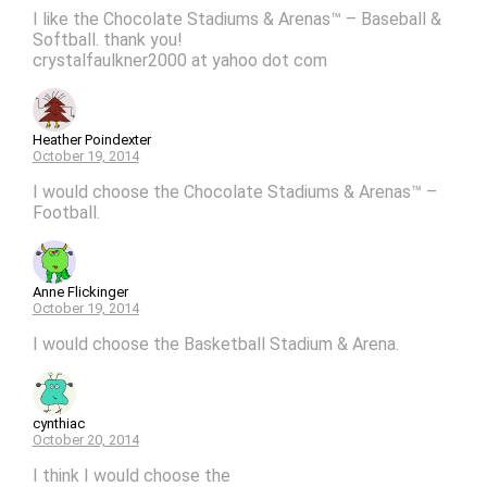
I like the Chocolate Stadiums & Arenas™ – Baseball &
Softball. thank you!
crystalfaulkner2000 at yahoo dot com
Heather Poindexter
October 19, 2014
I would choose the Chocolate Stadiums & Arenas™ –
Football.
Anne Flickinger
October 19, 2014
I would choose the Basketball Stadium & Arena.
cynthiac
October 20, 2014
I think I would choose the