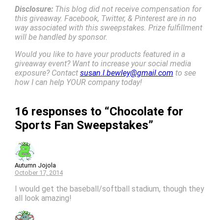
Disclosure:
This blog did not receive compensation for
this giveaway. Facebook, Twitter, & Pinterest are in no
way associated with this sweepstakes. Prize fulfillment
will be handled by sponsor.
Would you like to have your products featured in a
giveaway event? Want to increase your social media
exposure? Contact
susan.l.bewley@gmail.com
to see
how I can help YOUR company today!
16 responses to “Chocolate for
Sports Fan Sweepstakes”
Autumn Jojola
October 17, 2014
I would get the baseball/softball stadium, though they
all look amazing!