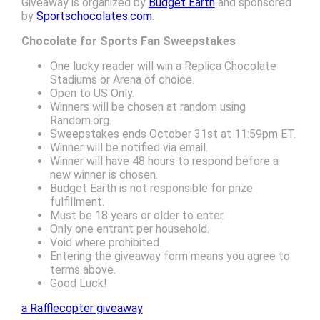
Giveaway is organized by
Budget Earth
and sponsored
by
Sportschocolates.com
.
Chocolate for Sports Fan Sweepstakes
One lucky reader will win a Replica Chocolate
Stadiums or Arena of choice.
Open to US Only.
Winners will be chosen at random using
Random.org.
Sweepstakes ends October 31st at 11:59pm ET.
Winner will be notified via email.
Winner will have 48 hours to respond before a
new winner is chosen.
Budget Earth is not responsible for prize
fulfillment.
Must be 18 years or older to enter.
Only one entrant per household.
Void where prohibited.
Entering the giveaway form means you agree to
terms above.
Good Luck!
a Rafflecopter giveaway