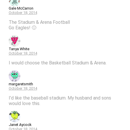
Gale McCarron
October 18, 2014
The Stadium & Arena Football
Go Eagles! 🙂
Tanya White
October 18, 2014
I would choose the Basketball Stadium & Arena.
margaretsmith
October 18, 2014
I’d like the baseball stadium. My husband and sons
would love this.
Janet Aycock
October 18, 2014