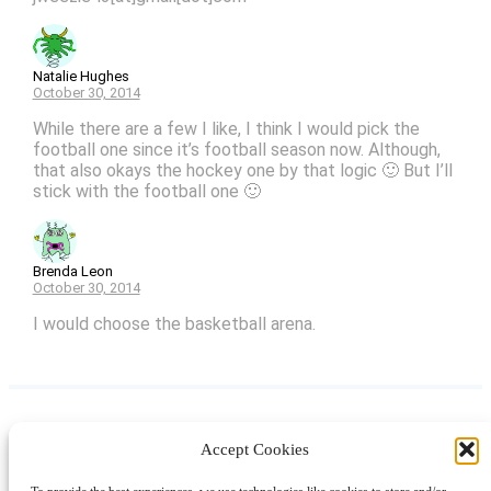
Natalie Hughes
October 30, 2014
While there are a few I like, I think I would pick the
football one since it’s football season now. Although,
that also okays the hockey one by that logic 🙂 But I’ll
stick with the football one 🙂
Brenda Leon
October 30, 2014
I would choose the basketball arena.
Accept Cookies
Instagram
Facebook
Pinterest
TikTok
YouTube
X
LinkedIn