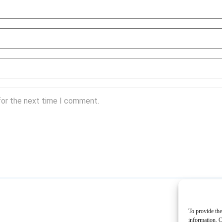
for the next time I comment.
To provide the
information. C