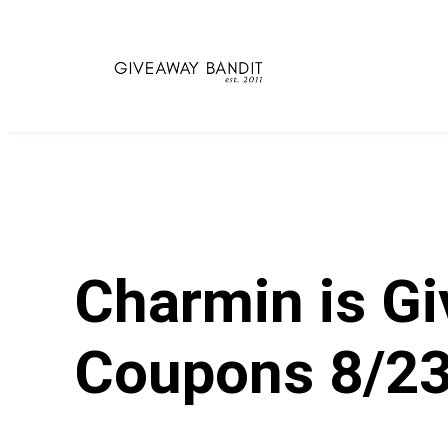
Skip
to
content
Charmin is Gi
Coupons 8/2