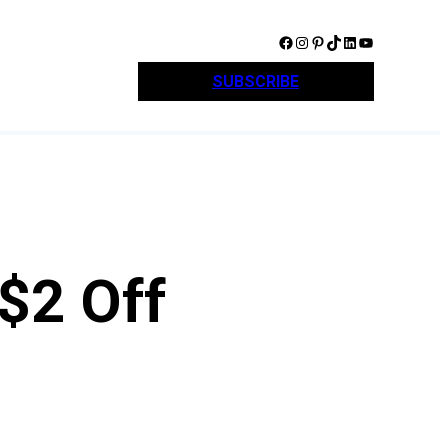
Facebook
Instagram
Pinterest
TikTok
LinkedIn
YouTube
SUBSCRIBE
$2 Off