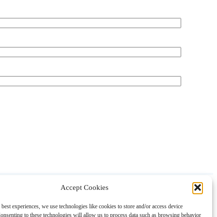
Accept Cookies
About
Contact
Shopping
Gift Guides
 best experiences, we use technologies like cookies to store and/or access device
onsenting to these technologies will allow us to process data such as browsing behavior