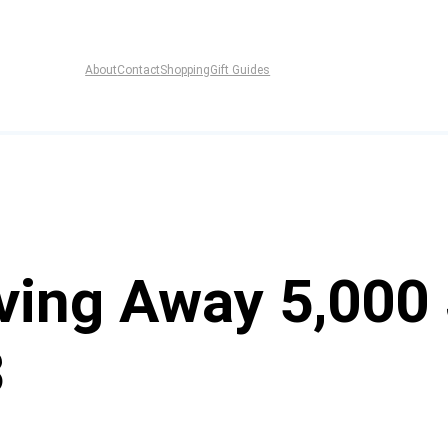
About
Contact
Shopping
Gift Guides
ving Away 5,000 
3