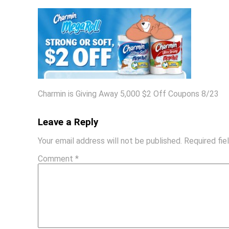
Charmin is Giving Away 5,000 $2 Off Coupons 8/23
Leave a Reply
Your email address will not be published.
Required fi
Comment
*