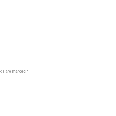
elds are marked
*