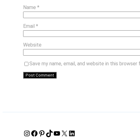
Name
*
Email
*
Website
Save my name, email, and website in this browser 
Instagram
Facebook
Pinterest
TikTok
YouTube
X
LinkedIn